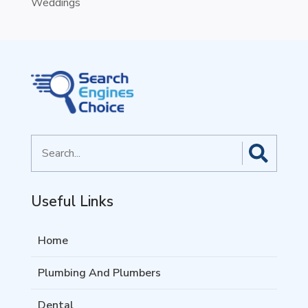
Weddings
Search
for
Useful Links
Home
Plumbing And Plumbers
Dental