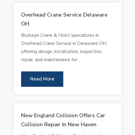
Overhead Crane Service Delaware
OH
Buckeye Crane & Hoist specializes in
Overhead Crane Service in Delaware OH,
offering design, installation, inspection,
repair, and maintenance for...
Read More
New England Collision Offers Car
Collision Repair In New Haven