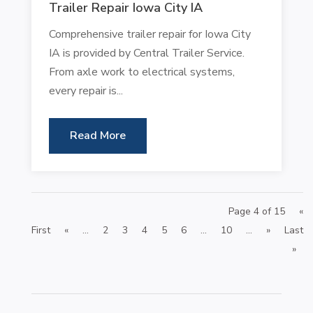
Trailer Repair Iowa City IA
Comprehensive trailer repair for Iowa City
IA is provided by Central Trailer Service.
From axle work to electrical systems,
every repair is...
Read More
Page 4 of 15
«
First
«
...
2
3
4
5
6
...
10
...
»
Last
»