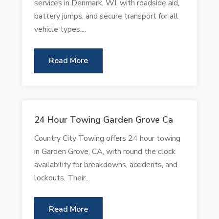
services in Denmark, WI, with roadside aid,
battery jumps, and secure transport for all
vehicle types....
Read More
24 Hour Towing Garden Grove Ca
Country City Towing offers 24 hour towing
in Garden Grove, CA, with round the clock
availability for breakdowns, accidents, and
lockouts. Their...
Read More