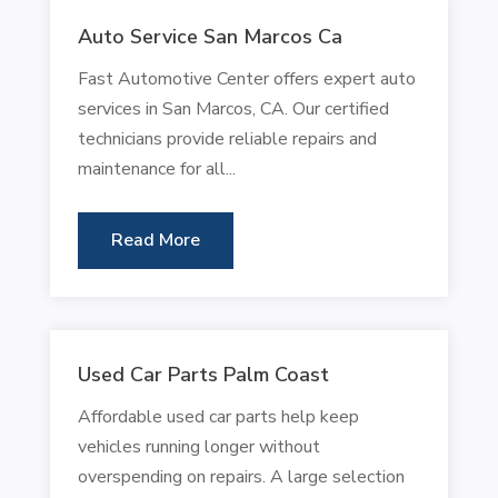
Auto Service San Marcos Ca
Fast Automotive Center offers expert auto
services in San Marcos, CA. Our certified
technicians provide reliable repairs and
maintenance for all...
Read More
Used Car Parts Palm Coast
Affordable used car parts help keep
vehicles running longer without
overspending on repairs. A large selection