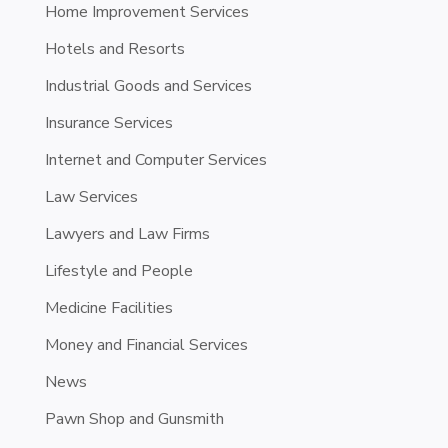
Home Improvement Services
Hotels and Resorts
Industrial Goods and Services
Insurance Services
Internet and Computer Services
Law Services
Lawyers and Law Firms
Lifestyle and People
Medicine Facilities
Money and Financial Services
News
Pawn Shop and Gunsmith