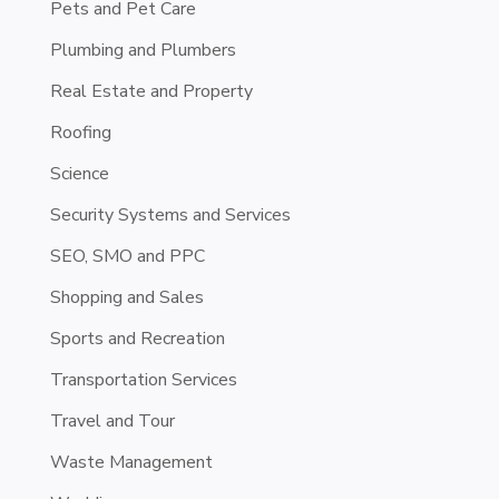
Pets and Pet Care
Plumbing and Plumbers
Real Estate and Property
Roofing
Science
Security Systems and Services
SEO, SMO and PPC
Shopping and Sales
Sports and Recreation
Transportation Services
Travel and Tour
Waste Management