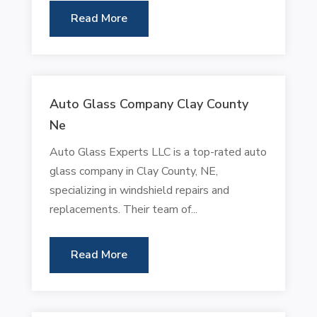
Read More
Auto Glass Company Clay County
Ne
Auto Glass Experts LLC is a top-rated auto
glass company in Clay County, NE,
specializing in windshield repairs and
replacements. Their team of...
Read More