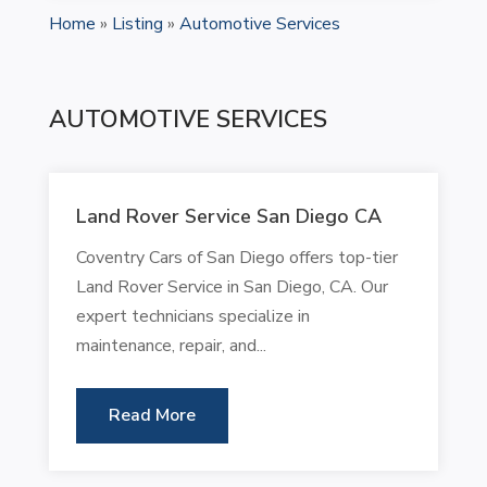
Home
»
Listing
»
Automotive Services
AUTOMOTIVE SERVICES
Land Rover Service San Diego CA
Coventry Cars of San Diego offers top-tier
Land Rover Service in San Diego, CA. Our
expert technicians specialize in
maintenance, repair, and...
Read More