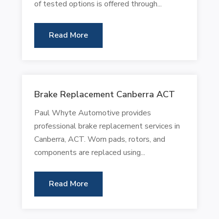
of tested options is offered through...
Read More
Brake Replacement Canberra ACT
Paul Whyte Automotive provides
professional brake replacement services in
Canberra, ACT. Worn pads, rotors, and
components are replaced using...
Read More