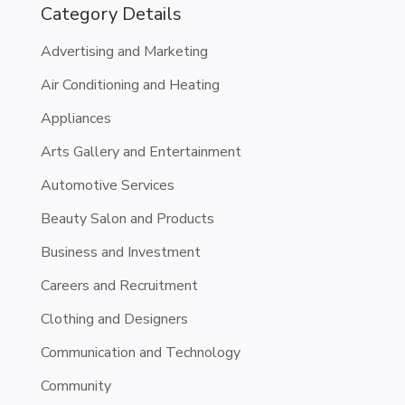
Category Details
Advertising and Marketing
Air Conditioning and Heating
Appliances
Arts Gallery and Entertainment
Automotive Services
Beauty Salon and Products
Business and Investment
Careers and Recruitment
Clothing and Designers
Communication and Technology
Community