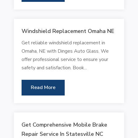
Windshield Replacement Omaha NE
Get reliable windshield replacement in
Omaha, NE with Dinges Auto Glass. We
offer professional service to ensure your
safety and satisfaction. Book...
Read More
Get Comprehensive Mobile Brake
Repair Service In Statesville NC