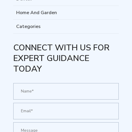
Home And Garden
Categories
CONNECT WITH US FOR
EXPERT GUIDANCE
TODAY