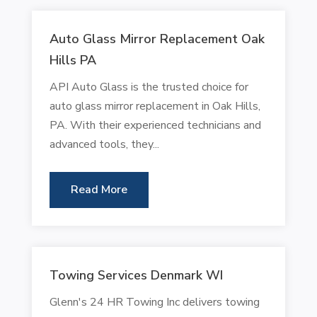
Auto Glass Mirror Replacement Oak
Hills PA
API Auto Glass is the trusted choice for
auto glass mirror replacement in Oak Hills,
PA. With their experienced technicians and
advanced tools, they...
Read More
Towing Services Denmark WI
Glenn's 24 HR Towing Inc delivers towing