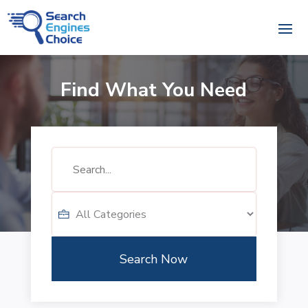
Find What You Need
Search
for
Search Now