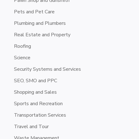
Pawn Shop and Gunsmith
Pets and Pet Care
Plumbing and Plumbers
Real Estate and Property
Roofing
Science
Security Systems and Services
SEO, SMO and PPC
Shopping and Sales
Sports and Recreation
Transportation Services
Travel and Tour
Waste Management