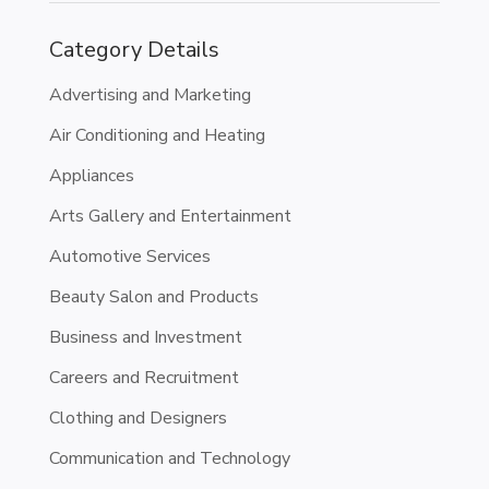
Category Details
Advertising and Marketing
Air Conditioning and Heating
Appliances
Arts Gallery and Entertainment
Automotive Services
Beauty Salon and Products
Business and Investment
Careers and Recruitment
Clothing and Designers
Communication and Technology