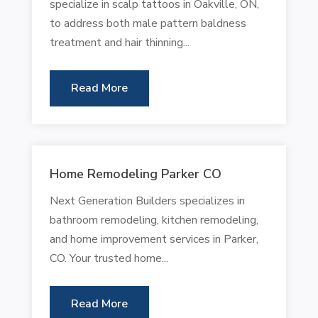
specialize in scalp tattoos in Oakville, ON,
to address both male pattern baldness
treatment and hair thinning...
Read More
Home Remodeling Parker CO
Next Generation Builders specializes in
bathroom remodeling, kitchen remodeling,
and home improvement services in Parker,
CO. Your trusted home...
Read More