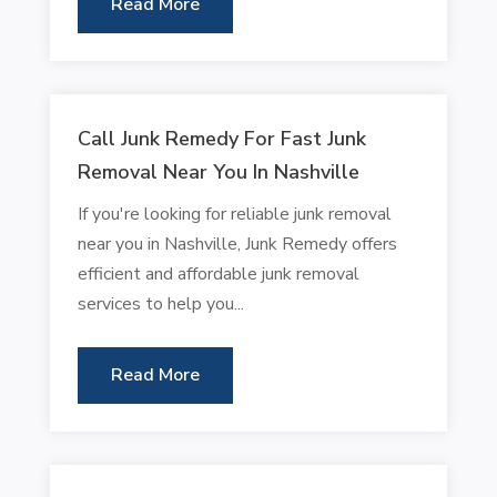
Read More
Call Junk Remedy For Fast Junk
Removal Near You In Nashville
If you're looking for reliable junk removal
near you in Nashville, Junk Remedy offers
efficient and affordable junk removal
services to help you...
Read More