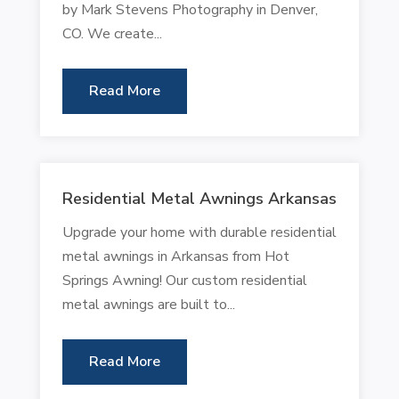
by Mark Stevens Photography in Denver,
CO. We create...
Read More
Residential Metal Awnings Arkansas
Upgrade your home with durable residential
metal awnings in Arkansas from Hot
Springs Awning! Our custom residential
metal awnings are built to...
Read More