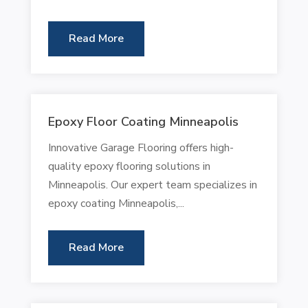
Read More
Epoxy Floor Coating Minneapolis
Innovative Garage Flooring offers high-
quality epoxy flooring solutions in
Minneapolis. Our expert team specializes in
epoxy coating Minneapolis,...
Read More