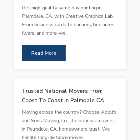
Get high-quality same day printing in
Palmdale, CA, with Creative Graphics Lab.
From business cards to banners, brochures,
flyers, and more-we...
Read More
Trusted National Movers From
Coast To Coast In Palmdale CA
Moving across the country? Choose Adolfo
and Sons Moving, Co., the national movers
in Palmdale, CA, homeowners trust. We
handle long-distance moves...