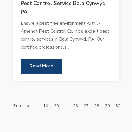
Pest Control Service Bala Cynwyd
PA
Ensure a pest free environment with A
Amendt Pest Control Co. Inc's expert pest
control services in Bala Cynwyd, PA. Our
certified professionals...
Read More
First
«
...
10
20
...
26
27
28
29
30
...