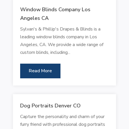
Window Blinds Company Los
Angeles CA
Sylvan's & Phillip's Drapes & Blinds is a
leading window blinds company in Los
Angeles, CA. We provide a wide range of
custom blinds, including...
Read More
Dog Portraits Denver CO
Capture the personality and charm of your
furry friend with professional dog portraits