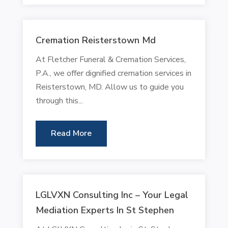
Cremation Reisterstown Md
At Fletcher Funeral & Cremation Services,
P.A., we offer dignified cremation services in
Reisterstown, MD. Allow us to guide you
through this...
Read More
LGLVXN Consulting Inc – Your Legal
Mediation Experts In St Stephen