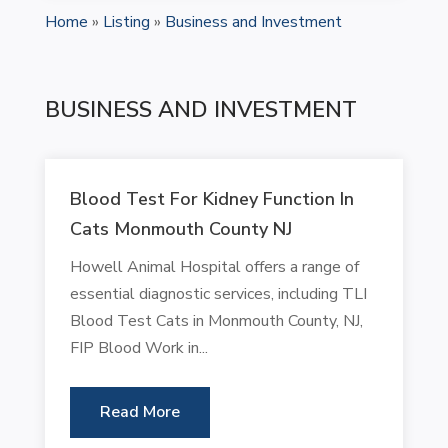
Home
»
Listing
»
Business and Investment
BUSINESS AND INVESTMENT
Blood Test For Kidney Function In
Cats Monmouth County NJ
Howell Animal Hospital offers a range of
essential diagnostic services, including TLI
Blood Test Cats in Monmouth County, NJ,
FIP Blood Work in...
Read More