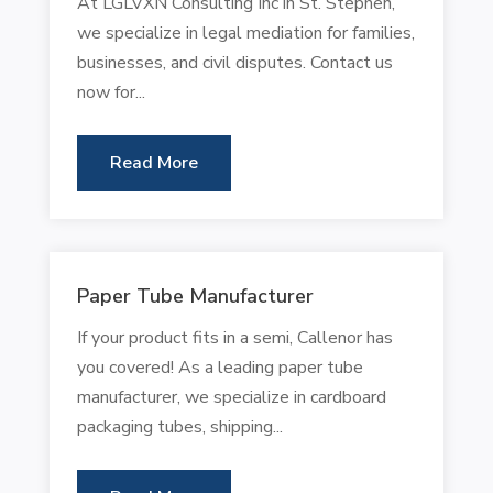
At LGLVXN Consulting Inc in St. Stephen,
we specialize in legal mediation for families,
businesses, and civil disputes. Contact us
now for...
Read More
Paper Tube Manufacturer
If your product fits in a semi, Callenor has
you covered! As a leading paper tube
manufacturer, we specialize in cardboard
packaging tubes, shipping...