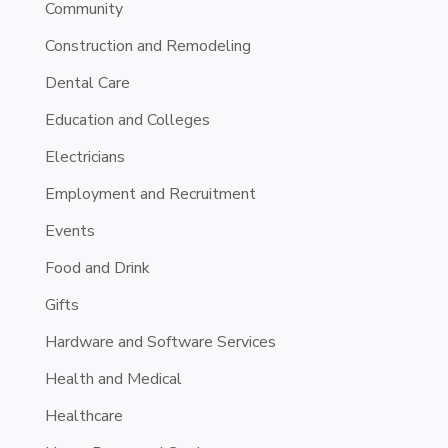
Community
Construction and Remodeling
Dental Care
Education and Colleges
Electricians
Employment and Recruitment
Events
Food and Drink
Gifts
Hardware and Software Services
Health and Medical
Healthcare