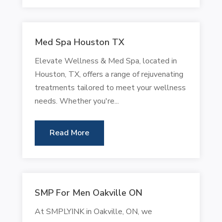
Med Spa Houston TX
Elevate Wellness & Med Spa, located in
Houston, TX, offers a range of rejuvenating
treatments tailored to meet your wellness
needs. Whether you're...
Read More
SMP For Men Oakville ON
At SMPLYINK in Oakville, ON, we