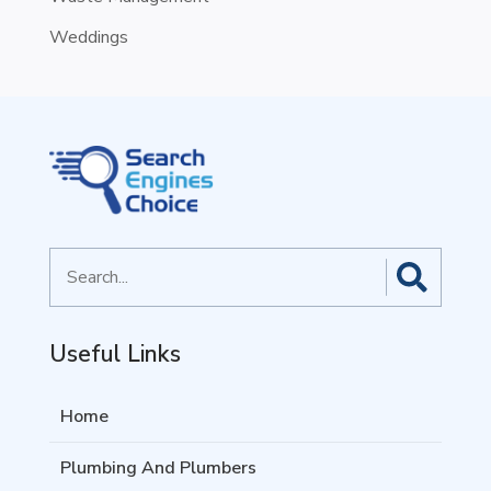
Weddings
Search
for
Useful Links
Home
Plumbing And Plumbers