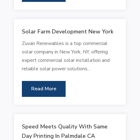
Solar Farm Development New York
Zuvan Renewables is a top commercial
solar company in New York, NY, offering
expert commercial solar installation and
reliable solar power solutions...
Read More
Speed Meets Quality With Same
Day Printing In Palmdale CA