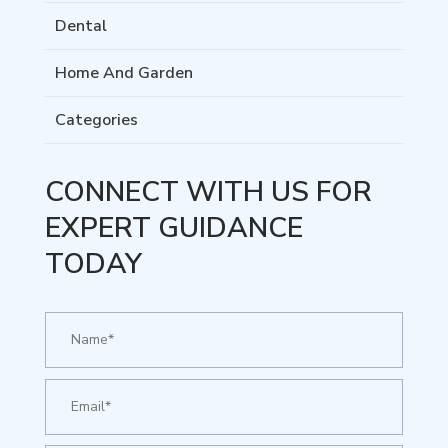
Dental
Home And Garden
Categories
CONNECT WITH US FOR
EXPERT GUIDANCE
TODAY