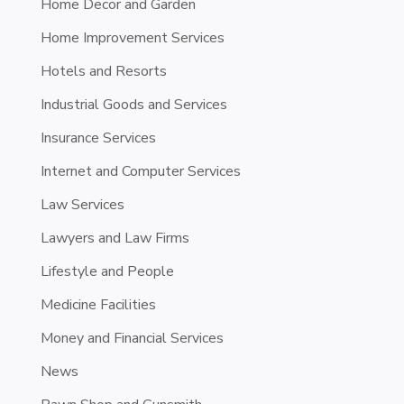
Home Decor and Garden
Home Improvement Services
Hotels and Resorts
Industrial Goods and Services
Insurance Services
Internet and Computer Services
Law Services
Lawyers and Law Firms
Lifestyle and People
Medicine Facilities
Money and Financial Services
News