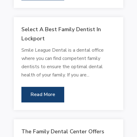
Select A Best Family Dentist In
Lockport
Smile League Dental is a dental office
where you can find competent family
dentists to ensure the optimal dental
health of your family. If you are...
Read More
The Family Dental Center Offers