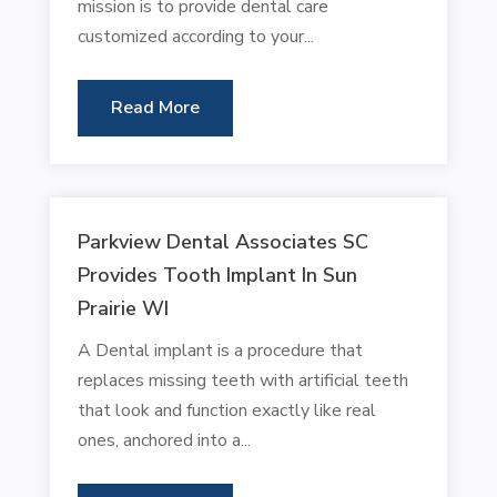
mission is to provide dental care
customized according to your...
Read More
Parkview Dental Associates SC
Provides Tooth Implant In Sun
Prairie WI
A Dental implant is a procedure that
replaces missing teeth with artificial teeth
that look and function exactly like real
ones, anchored into a...