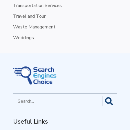
Transportation Services
Travel and Tour
Waste Management
Weddings
Search
for
Useful Links