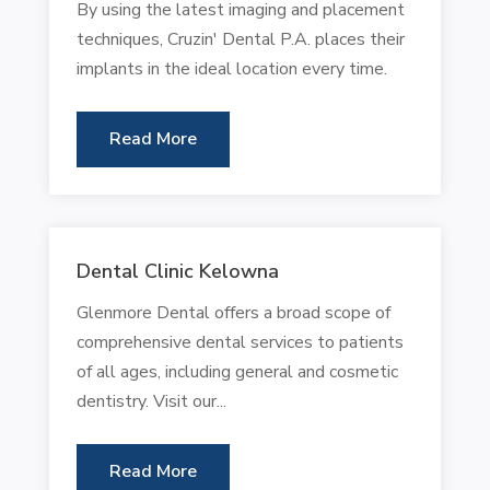
By using the latest imaging and placement
techniques, Cruzin' Dental P.A. places their
implants in the ideal location every time.
Read More
Dental Clinic Kelowna
Glenmore Dental offers a broad scope of
comprehensive dental services to patients
of all ages, including general and cosmetic
dentistry. Visit our...
Read More