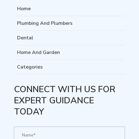
Home
Plumbing And Plumbers
Dental
Home And Garden
Categories
CONNECT WITH US FOR
EXPERT GUIDANCE
TODAY