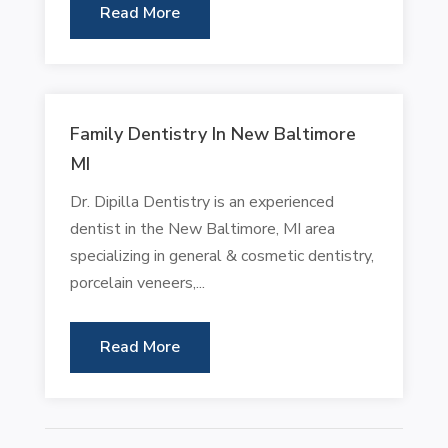
Read More
Family Dentistry In New Baltimore
MI
Dr. Dipilla Dentistry is an experienced
dentist in the New Baltimore, MI area
specializing in general & cosmetic dentistry,
porcelain veneers,...
Read More