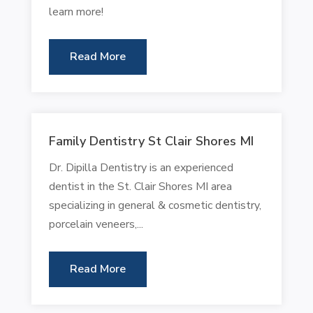
learn more!
Read More
Family Dentistry St Clair Shores MI
Dr. Dipilla Dentistry is an experienced
dentist in the St. Clair Shores MI area
specializing in general & cosmetic dentistry,
porcelain veneers,...
Read More