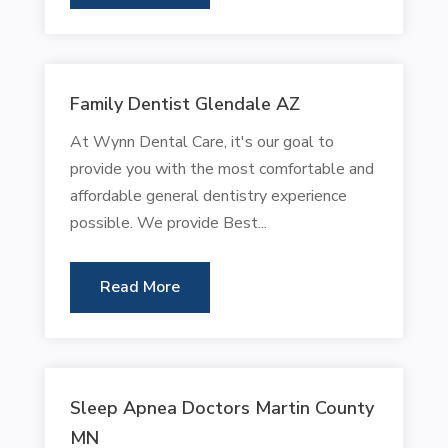
Family Dentist Glendale AZ
At Wynn Dental Care, it's our goal to
provide you with the most comfortable and
affordable general dentistry experience
possible. We provide Best...
Read More
Sleep Apnea Doctors Martin County
MN