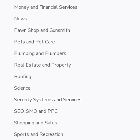
Money and Financial Services
News
Pawn Shop and Gunsmith
Pets and Pet Care
Plumbing and Plumbers
Real Estate and Property
Roofing
Science
Security Systems and Services
SEO, SMO and PPC
Shopping and Sales
Sports and Recreation