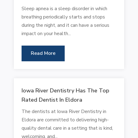
Sleep apnea is a sleep disorder in which
breathing periodically starts and stops
during the night, and it can have a serious
impact on your health...
Read More
Iowa River Dentistry Has The Top
Rated Dentist In Eldora
The dentists at Iowa River Dentistry in
Eldora are committed to delivering high-
quality dental care in a setting that is kind,
welcoming, and...