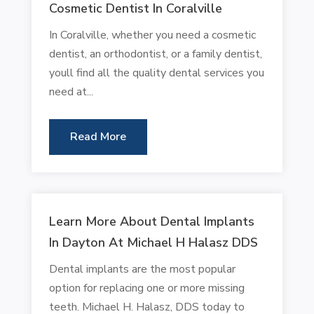
Cosmetic Dentist In Coralville
In Coralville, whether you need a cosmetic
dentist, an orthodontist, or a family dentist,
youll find all the quality dental services you
need at...
Read More
Learn More About Dental Implants
In Dayton At Michael H Halasz DDS
Dental implants are the most popular
option for replacing one or more missing
teeth. Michael H. Halasz, DDS today to