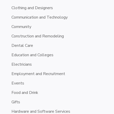
Clothing and Designers
Communication and Technology
Community
Construction and Remodeling
Dental Care
Education and Colleges
Electricians
Employment and Recruitment
Events
Food and Drink
Gifts
Hardware and Software Services