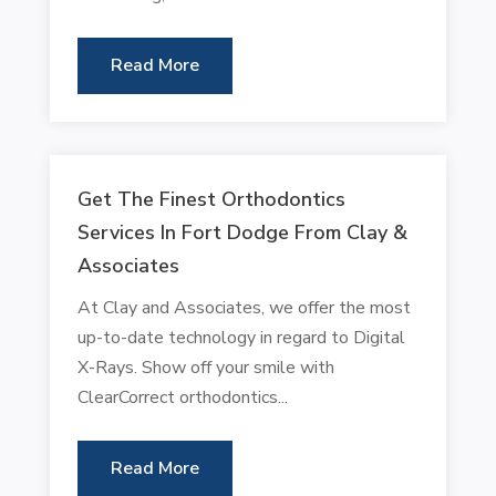
Read More
Get The Finest Orthodontics
Services In Fort Dodge From Clay &
Associates
At Clay and Associates, we offer the most
up-to-date technology in regard to Digital
X-Rays. Show off your smile with
ClearCorrect orthodontics...
Read More