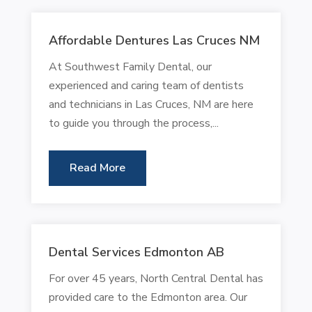
Affordable Dentures Las Cruces NM
At Southwest Family Dental, our
experienced and caring team of dentists
and technicians in Las Cruces, NM are here
to guide you through the process,...
Read More
Dental Services Edmonton AB
For over 45 years, North Central Dental has
provided care to the Edmonton area. Our