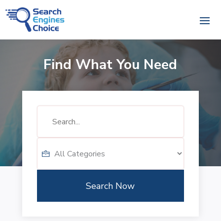
Find What You Need
Search
for
Search Now