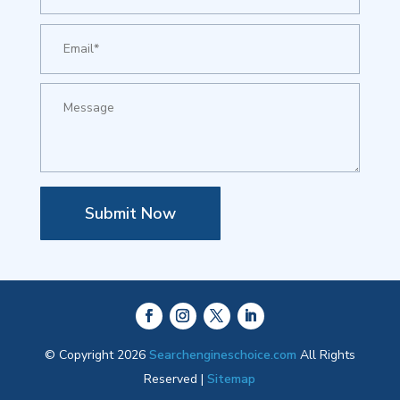
Submit Now
© Copyright 2026
Searchengineschoice.com
All Rights
Reserved |
Sitemap