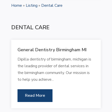
Home
»
Listing
»
Dental Care
DENTAL CARE
General Dentistry Birmingham MI
Dipilla dentistry of birmingham, michigan is
the leading provider of dental services in
the birmingham community. Our mission is
to help you achieve...
Read More