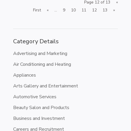
Page 12 of 13
«
First
«
...
9
10
11
12
13
»
Category Details
Advertising and Marketing
Air Conditioning and Heating
Appliances
Arts Gallery and Entertainment
Automotive Services
Beauty Salon and Products
Business and Investment
Careers and Recruitment