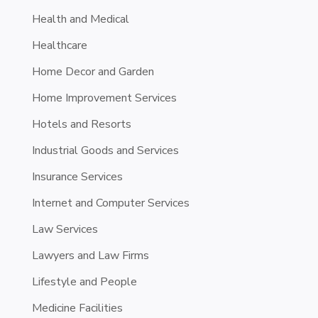
Health and Medical
Healthcare
Home Decor and Garden
Home Improvement Services
Hotels and Resorts
Industrial Goods and Services
Insurance Services
Internet and Computer Services
Law Services
Lawyers and Law Firms
Lifestyle and People
Medicine Facilities