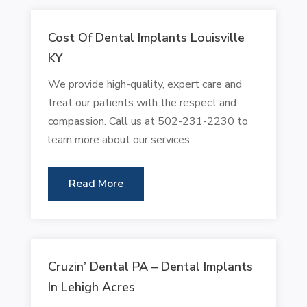
Cost Of Dental Implants Louisville
KY
We provide high-quality, expert care and
treat our patients with the respect and
compassion. Call us at 502-231-2230 to
learn more about our services.
Read More
Cruzin’ Dental PA – Dental Implants
In Lehigh Acres