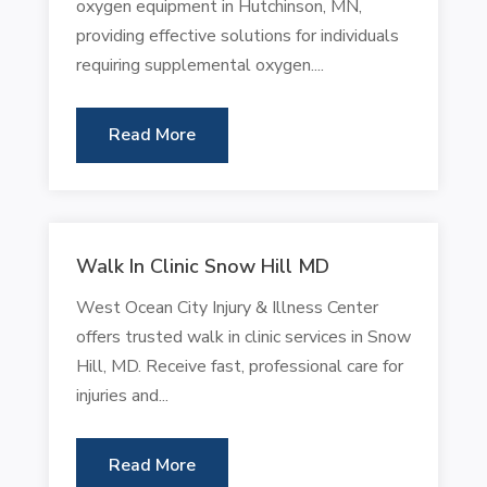
oxygen equipment in Hutchinson, MN,
providing effective solutions for individuals
requiring supplemental oxygen....
Read More
Walk In Clinic Snow Hill MD
West Ocean City Injury & Illness Center
offers trusted walk in clinic services in Snow
Hill, MD. Receive fast, professional care for
injuries and...
Read More