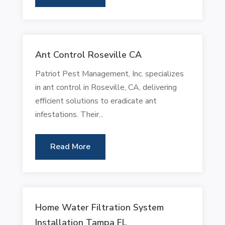
Ant Control Roseville CA
Patriot Pest Management, Inc. specializes
in ant control in Roseville, CA, delivering
efficient solutions to eradicate ant
infestations. Their...
Read More
Home Water Filtration System
Installation Tampa FL