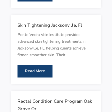
Skin Tightening Jacksonville, Fl
Ponte Vedra Vein Institute provides
advanced skin tightening treatments in
Jacksonville, FL, helping clients achieve
firmer, smoother skin. Their...
Read More
Rectal Condition Care Program Oak
Grove Or