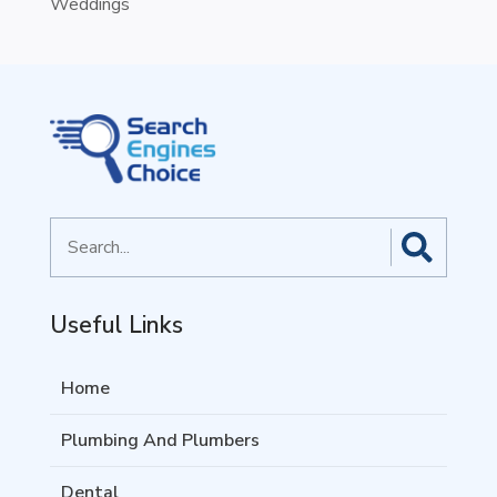
Weddings
Search
for
Useful Links
Home
Plumbing And Plumbers
Dental