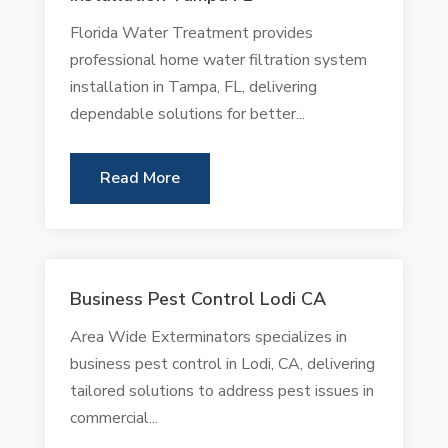
Florida Water Treatment provides
professional home water filtration system
installation in Tampa, FL, delivering
dependable solutions for better...
Read More
Business Pest Control Lodi CA
Area Wide Exterminators specializes in
business pest control in Lodi, CA, delivering
tailored solutions to address pest issues in
commercial...