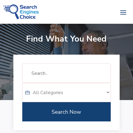
Find What You Need
Search
for
Search Now