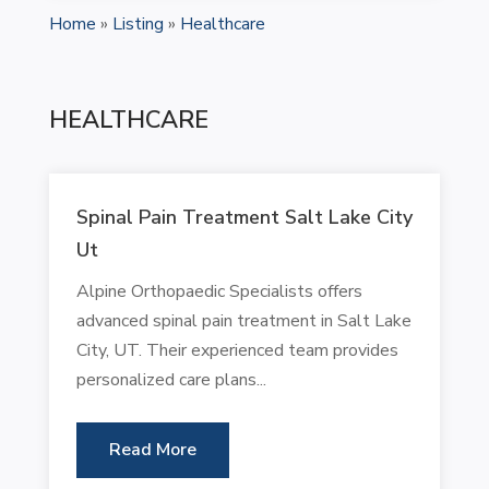
Home
»
Listing
»
Healthcare
HEALTHCARE
Spinal Pain Treatment Salt Lake City
Ut
Alpine Orthopaedic Specialists offers
advanced spinal pain treatment in Salt Lake
City, UT. Their experienced team provides
personalized care plans...
Read More