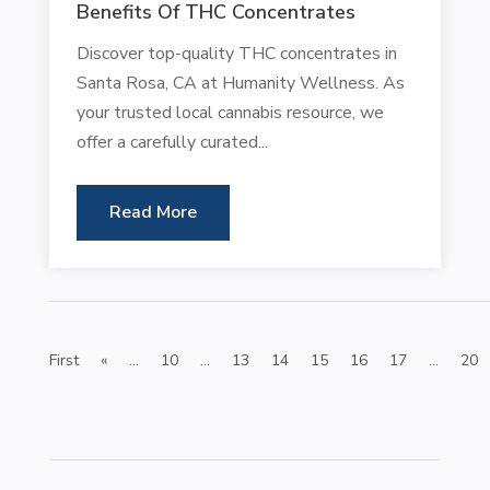
Benefits Of THC Concentrates
Discover top-quality THC concentrates in
Santa Rosa, CA at Humanity Wellness. As
your trusted local cannabis resource, we
offer a carefully curated...
Read More
First
«
...
10
...
13
14
15
16
17
...
20