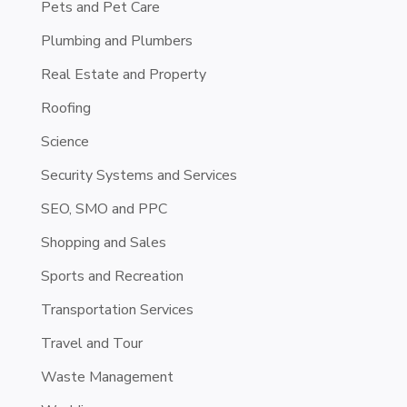
Pets and Pet Care
Plumbing and Plumbers
Real Estate and Property
Roofing
Science
Security Systems and Services
SEO, SMO and PPC
Shopping and Sales
Sports and Recreation
Transportation Services
Travel and Tour
Waste Management