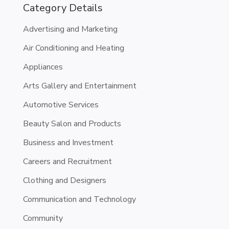
Category Details
Advertising and Marketing
Air Conditioning and Heating
Appliances
Arts Gallery and Entertainment
Automotive Services
Beauty Salon and Products
Business and Investment
Careers and Recruitment
Clothing and Designers
Communication and Technology
Community