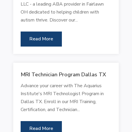
LLC - a leading ABA provider in Fairlawn
OH dedicated to helping children with
autism thrive. Discover our...
Read More
MRI Technician Program Dallas TX
Advance your career with The Aquarius
Institute's MRI Technologist Program in
Dallas TX. Enroll in our MRI Training,
Certification, and Technician...
Read More