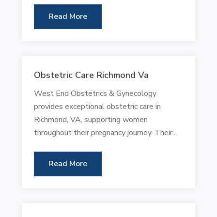
Read More
Obstetric Care Richmond Va
West End Obstetrics & Gynecology
provides exceptional obstetric care in
Richmond, VA, supporting women
throughout their pregnancy journey. Their...
Read More