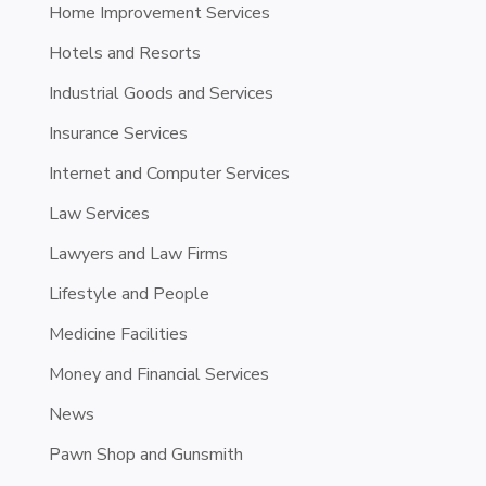
Home Improvement Services
Hotels and Resorts
Industrial Goods and Services
Insurance Services
Internet and Computer Services
Law Services
Lawyers and Law Firms
Lifestyle and People
Medicine Facilities
Money and Financial Services
News
Pawn Shop and Gunsmith