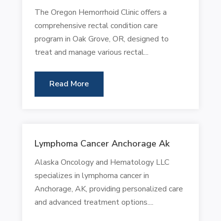
The Oregon Hemorrhoid Clinic offers a
comprehensive rectal condition care
program in Oak Grove, OR, designed to
treat and manage various rectal...
Read More
Lymphoma Cancer Anchorage Ak
Alaska Oncology and Hematology LLC
specializes in lymphoma cancer in
Anchorage, AK, providing personalized care
and advanced treatment options....