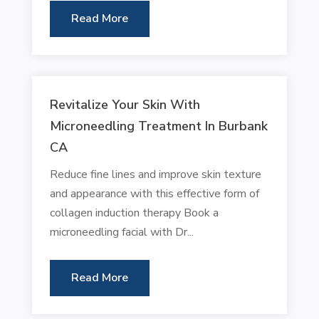
Read More
Revitalize Your Skin With
Microneedling Treatment In Burbank
CA
Reduce fine lines and improve skin texture
and appearance with this effective form of
collagen induction therapy Book a
microneedling facial with Dr...
Read More