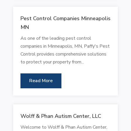
Pest Control Companies Minneapolis
MN
As one of the leading pest control
companies in Minneapolis, MN, Paffy's Pest
Control provides comprehensive solutions
to protect your property from...
Read More
Wolff & Phan Autism Center, LLC
Welcome to Wolff & Phan Autism Center,