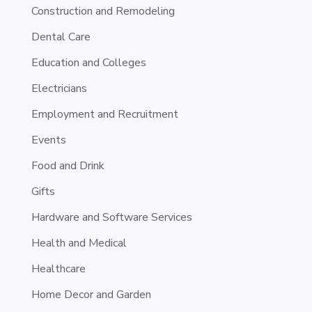
Construction and Remodeling
Dental Care
Education and Colleges
Electricians
Employment and Recruitment
Events
Food and Drink
Gifts
Hardware and Software Services
Health and Medical
Healthcare
Home Decor and Garden