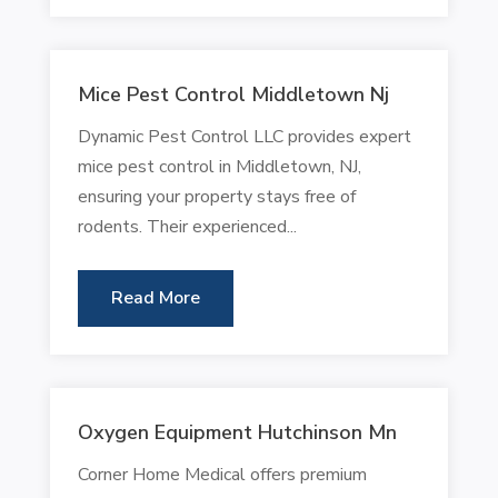
Mice Pest Control Middletown Nj
Dynamic Pest Control LLC provides expert
mice pest control in Middletown, NJ,
ensuring your property stays free of
rodents. Their experienced...
Read More
Oxygen Equipment Hutchinson Mn
Corner Home Medical offers premium