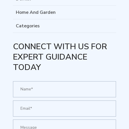
Home And Garden
Categories
CONNECT WITH US FOR
EXPERT GUIDANCE
TODAY