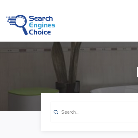
Search
for