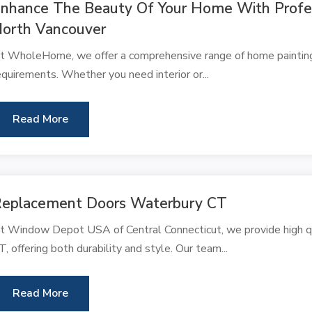
nhance The Beauty Of Your Home With Profess
orth Vancouver
t WholeHome, we offer a comprehensive range of home painting s
equirements. Whether you need interior or...
Read More
eplacement Doors Waterbury CT
t Window Depot USA of Central Connecticut, we provide high qu
T, offering both durability and style. Our team...
Read More