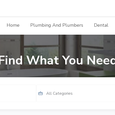
Home
Plumbing And Plumbers
Dental
Find What You Nee