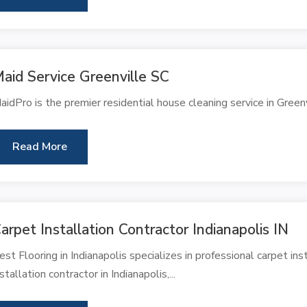
aid Service Greenville SC
aidPro is the premier residential house cleaning service in Green
Read More
arpet Installation Contractor Indianapolis IN
est Flooring in Indianapolis specializes in professional carpet ins
nstallation contractor in Indianapolis,...