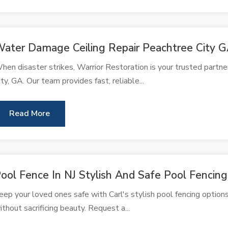
ater Damage Ceiling Repair Peachtree City 
hen disaster strikes, Warrior Restoration is your trusted partne
ity, GA. Our team provides fast, reliable...
Read More
ool Fence In NJ Stylish And Safe Pool Fencing
eep your loved ones safe with Carl's stylish pool fencing options
ithout sacrificing beauty. Request a...