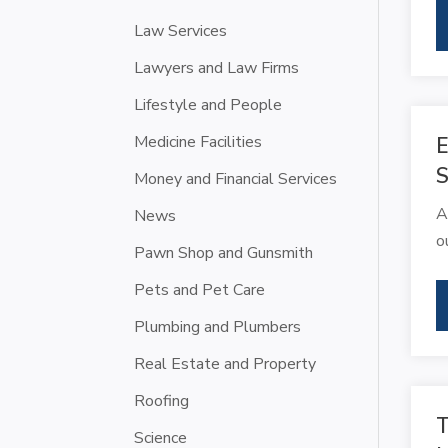
Law Services
Lawyers and Law Firms
Lifestyle and People
Medicine Facilities
E
S
Money and Financial Services
A
News
o
Pawn Shop and Gunsmith
Pets and Pet Care
Plumbing and Plumbers
Real Estate and Property
Roofing
T
Science