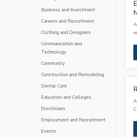
E
Business and Investment
N
Careers and Recruitment
A
Clothing and Designers
r
Communication and
Technology
Community
Construction and Remodeling
Dental Care
R
Education and Colleges
A
Electricians
C
Employment and Recruitment
Events