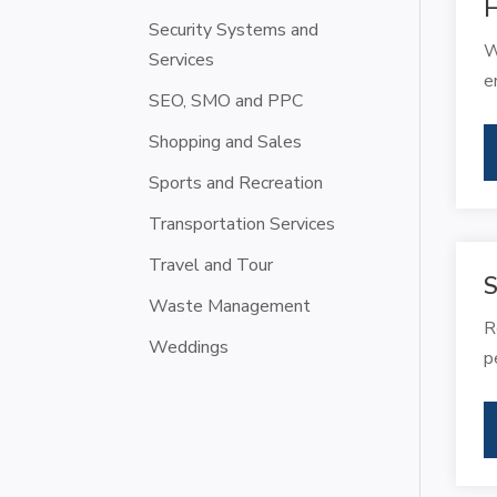
Security Systems and
W
Services
e
SEO, SMO and PPC
Shopping and Sales
Sports and Recreation
Transportation Services
Travel and Tour
S
Waste Management
R
Weddings
p