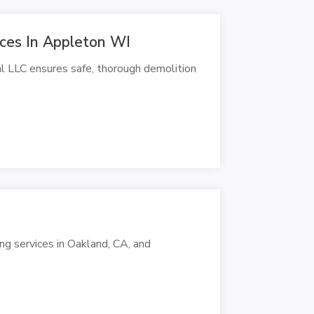
ices In Appleton WI
al LLC ensures safe, thorough demolition
ng services in Oakland, CA, and