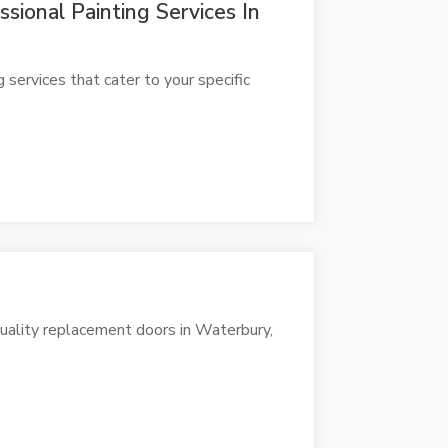
ional Painting Services In
ervices that cater to your specific
ality replacement doors in Waterbury,