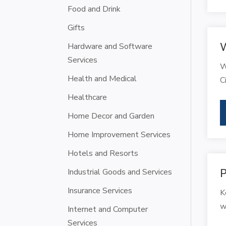
Food and Drink
Gifts
W
Hardware and Software
Services
W
Health and Medical
C
Healthcare
Home Decor and Garden
Home Improvement Services
Hotels and Resorts
Industrial Goods and Services
P
Insurance Services
K
w
Internet and Computer
Services