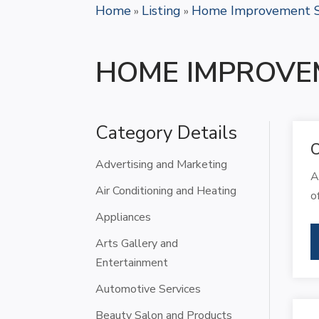
Home
Listing
Home Improvement S
»
»
HOME IMPROVE
Category Details
C
Advertising and Marketing
A
Air Conditioning and Heating
o
Appliances
Arts Gallery and
Entertainment
Automotive Services
Beauty Salon and Products