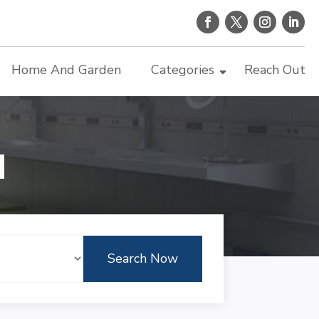
Home And Garden
Categories
Reach Out
d
Search Now