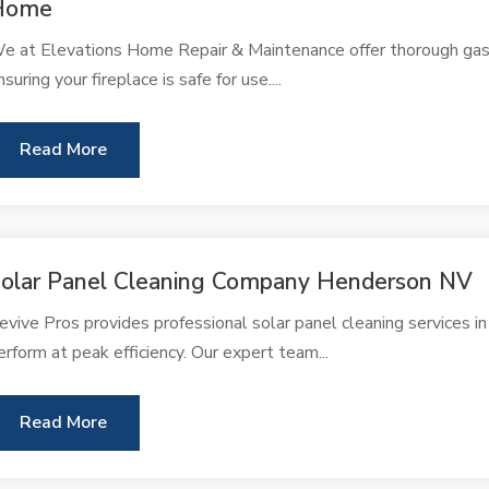
Home
e at Elevations Home Repair & Maintenance offer thorough gas fi
nsuring your fireplace is safe for use....
Read More
olar Panel Cleaning Company Henderson NV
evive Pros provides professional solar panel cleaning services i
erform at peak efficiency. Our expert team...
Read More