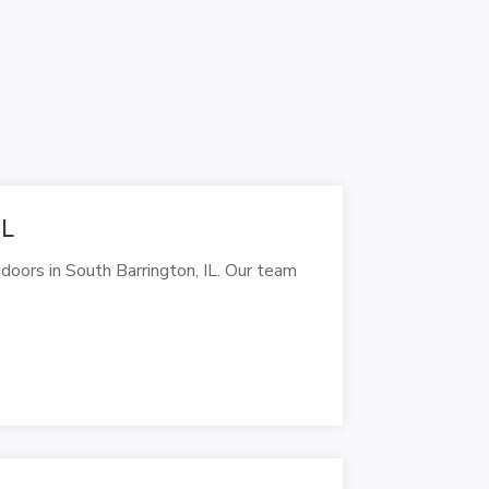
IL
doors in South Barrington, IL. Our team