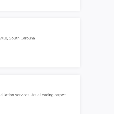
ville, South Carolina
tallation services. As a leading carpet