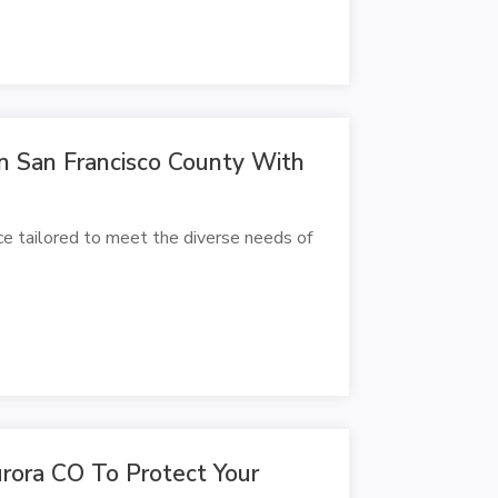
 In San Francisco County With
ice tailored to meet the diverse needs of
urora CO To Protect Your