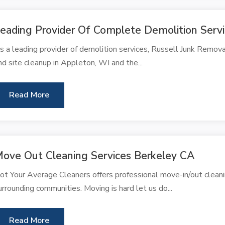
eading Provider Of Complete Demolition Serv
s a leading provider of demolition services, Russell Junk Remov
nd site cleanup in Appleton, WI and the...
Read More
ove Out Cleaning Services Berkeley CA
ot Your Average Cleaners offers professional move-in/out cleani
urrounding communities. Moving is hard let us do...
Read More