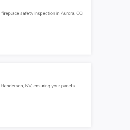
replace safety inspection in Aurora, CO,
n Henderson, NV, ensuring your panels