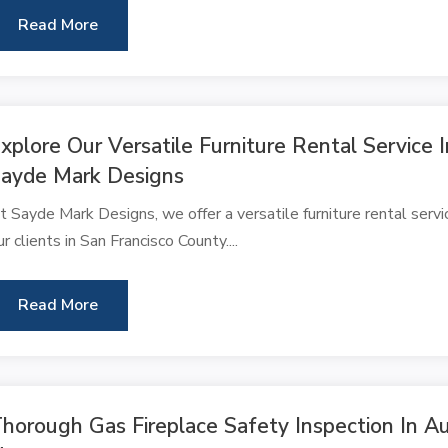
Read More
xplore Our Versatile Furniture Rental Service
ayde Mark Designs
t Sayde Mark Designs, we offer a versatile furniture rental serv
ur clients in San Francisco County....
Read More
horough Gas Fireplace Safety Inspection In A