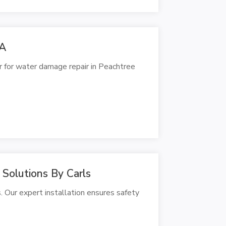
GA
r for water damage repair in Peachtree
 Solutions By Carls
. Our expert installation ensures safety