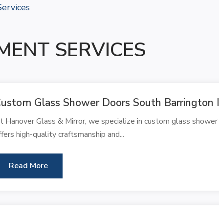
ervices
MENT SERVICES
ustom Glass Shower Doors South Barrington 
t Hanover Glass & Mirror, we specialize in custom glass shower 
ffers high-quality craftsmanship and...
Read More