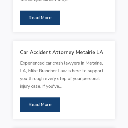
Read More
Car Accident Attorney Metairie LA
Experienced car crash lawyers in Metairie,
LA, Mike Brandner Law is here to support
you through every step of your personal
injury case. If you've...
Read More