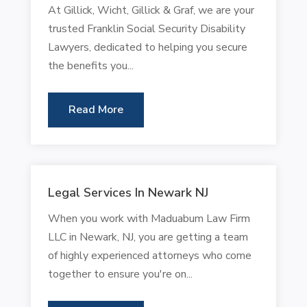
At Gillick, Wicht, Gillick & Graf, we are your
trusted Franklin Social Security Disability
Lawyers, dedicated to helping you secure
the benefits you...
Read More
Legal Services In Newark NJ
When you work with Maduabum Law Firm
LLC in Newark, NJ, you are getting a team
of highly experienced attorneys who come
together to ensure you're on...