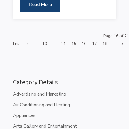
Read More
Page 16 of 21
First
«
...
10
...
14
15
16
17
18
...
»
Category Details
Advertising and Marketing
Air Conditioning and Heating
Appliances
Arts Gallery and Entertainment