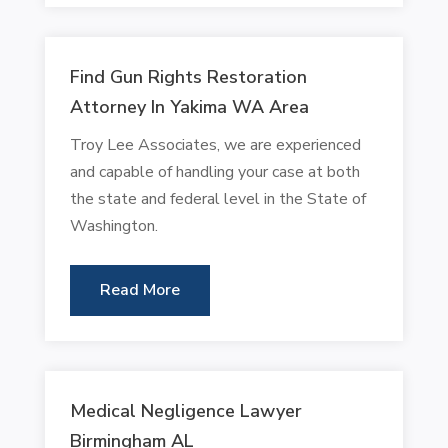
Find Gun Rights Restoration
Attorney In Yakima WA Area
Troy Lee Associates, we are experienced
and capable of handling your case at both
the state and federal level in the State of
Washington.
Read More
Medical Negligence Lawyer
Birmingham AL