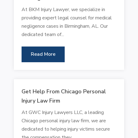
At BKM Injury Lawyer, we specialize in
providing expert legal counsel for medical
negligence cases in Birmingham, AL. Our
dedicated team of...
Read More
Get Help From Chicago Personal
Injury Law Firm
At GWC Injury Lawyers LLC, a leading
Chicago personal injury law firm, we are
dedicated to helping injury victims secure
the compensation they...