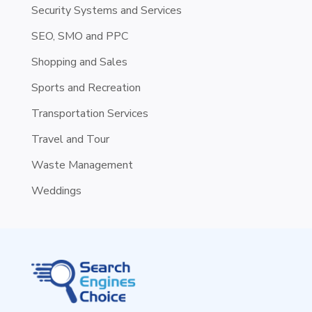
Security Systems and Services
SEO, SMO and PPC
Shopping and Sales
Sports and Recreation
Transportation Services
Travel and Tour
Waste Management
Weddings