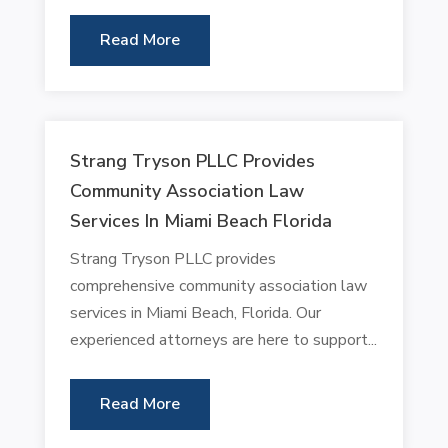
Read More
Strang Tryson PLLC Provides
Community Association Law
Services In Miami Beach Florida
Strang Tryson PLLC provides
comprehensive community association law
services in Miami Beach, Florida. Our
experienced attorneys are here to support...
Read More