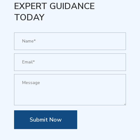
EXPERT GUIDANCE
TODAY
Submit Now