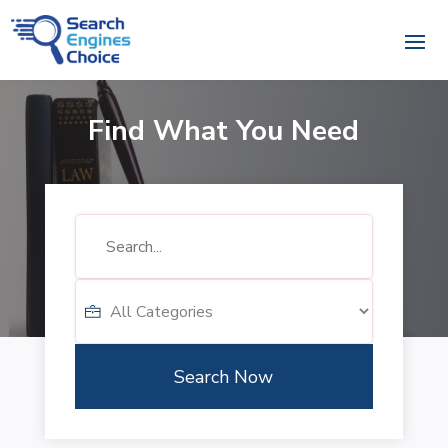
Find What You Need
Search
for
Search Now