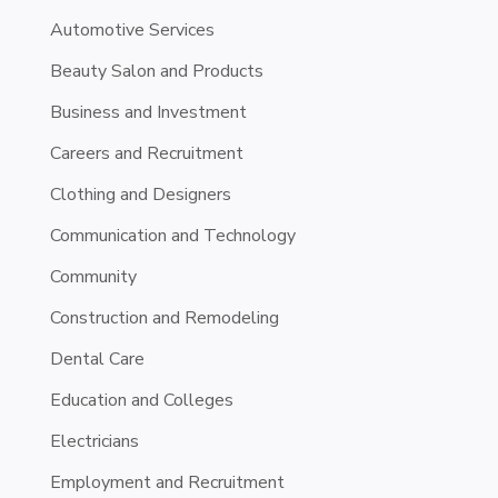
Automotive Services
Beauty Salon and Products
Business and Investment
Careers and Recruitment
Clothing and Designers
Communication and Technology
Community
Construction and Remodeling
Dental Care
Education and Colleges
Electricians
Employment and Recruitment