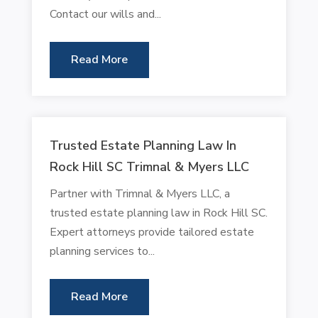
Contact our wills and...
Read More
Trusted Estate Planning Law In
Rock Hill SC Trimnal & Myers LLC
Partner with Trimnal & Myers LLC, a
trusted estate planning law in Rock Hill SC.
Expert attorneys provide tailored estate
planning services to...
Read More