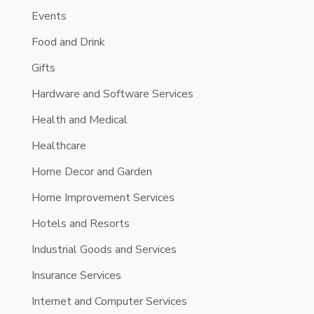
Events
Food and Drink
Gifts
Hardware and Software Services
Health and Medical
Healthcare
Home Decor and Garden
Home Improvement Services
Hotels and Resorts
Industrial Goods and Services
Insurance Services
Internet and Computer Services