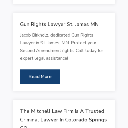
Gun Rights Lawyer St. James MN
Jacob Birkholz, dedicated Gun Rights
Lawyer in St. James, MN. Protect your
Second Amendment rights. Call today for
expert legal assistance!
Read More
The Mitchell Law Firm Is A Trusted
Criminal Lawyer In Colorado Springs