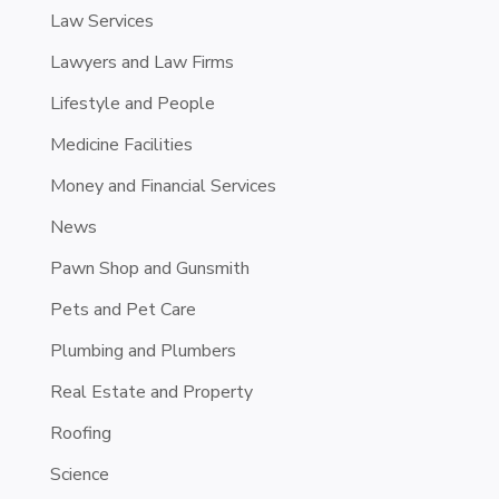
Law Services
Lawyers and Law Firms
Lifestyle and People
Medicine Facilities
Money and Financial Services
News
Pawn Shop and Gunsmith
Pets and Pet Care
Plumbing and Plumbers
Real Estate and Property
Roofing
Science