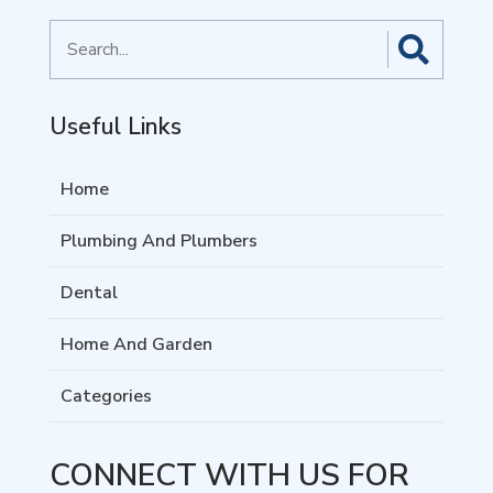
Search
for
Useful Links
Home
Plumbing And Plumbers
Dental
Home And Garden
Categories
CONNECT WITH US FOR