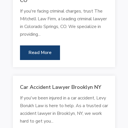
CO
If you're facing criminal charges, trust The
Mitchell Law Firm, a leading criminal lawyer
in Colorado Springs, CO. We specialize in
providing...
Read More
Car Accident Lawyer Brooklyn NY
If you've been injured in a car accident, Levy
Borukh Law is here to help. As a trusted car
accident lawyer in Brooklyn, NY, we work
hard to get you...