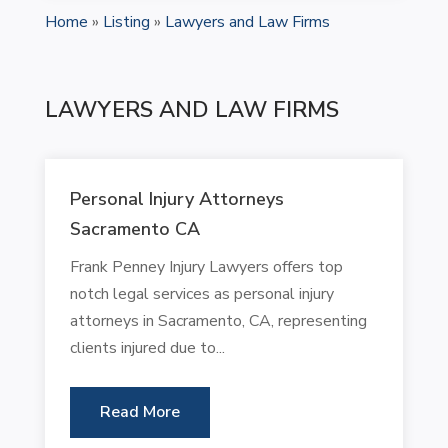
Home
»
Listing
»
Lawyers and Law Firms
LAWYERS AND LAW FIRMS
Personal Injury Attorneys
Sacramento CA
Frank Penney Injury Lawyers offers top
notch legal services as personal injury
attorneys in Sacramento, CA, representing
clients injured due to...
Read More