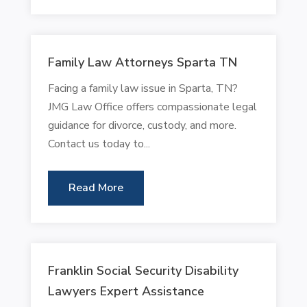
Family Law Attorneys Sparta TN
Facing a family law issue in Sparta, TN?
JMG Law Office offers compassionate legal
guidance for divorce, custody, and more.
Contact us today to...
Read More
Franklin Social Security Disability
Lawyers Expert Assistance