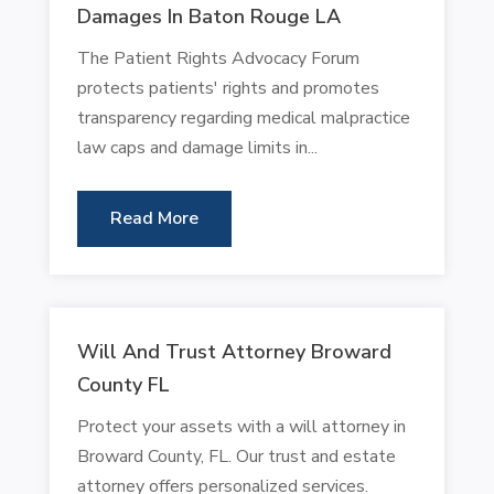
Damages In Baton Rouge LA
The Patient Rights Advocacy Forum
protects patients' rights and promotes
transparency regarding medical malpractice
law caps and damage limits in...
Read More
Will And Trust Attorney Broward
County FL
Protect your assets with a will attorney in
Broward County, FL. Our trust and estate
attorney offers personalized services.