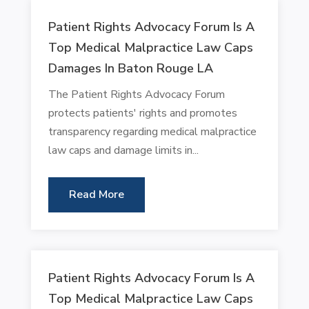
Patient Rights Advocacy Forum Is A
Top Medical Malpractice Law Caps
Damages In Baton Rouge LA
The Patient Rights Advocacy Forum
protects patients' rights and promotes
transparency regarding medical malpractice
law caps and damage limits in...
Read More
Patient Rights Advocacy Forum Is A
Top Medical Malpractice Law Caps