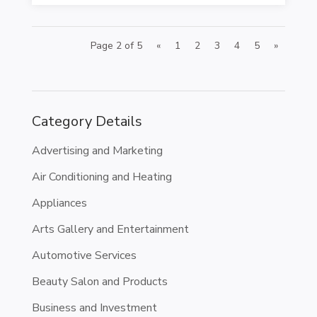
Page 2 of 5
«
1
2
3
4
5
»
Category Details
Advertising and Marketing
Air Conditioning and Heating
Appliances
Arts Gallery and Entertainment
Automotive Services
Beauty Salon and Products
Business and Investment