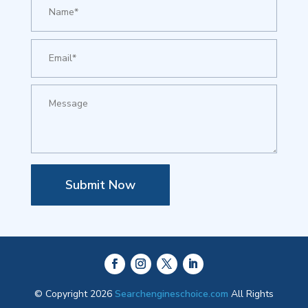
Submit Now
© Copyright 2026
Searchengineschoice.com
All Rights