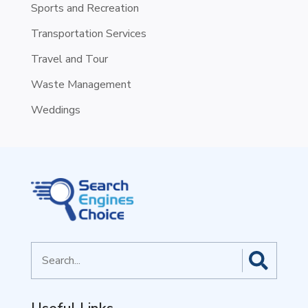
Sports and Recreation
Transportation Services
Travel and Tour
Waste Management
Weddings
Search
for