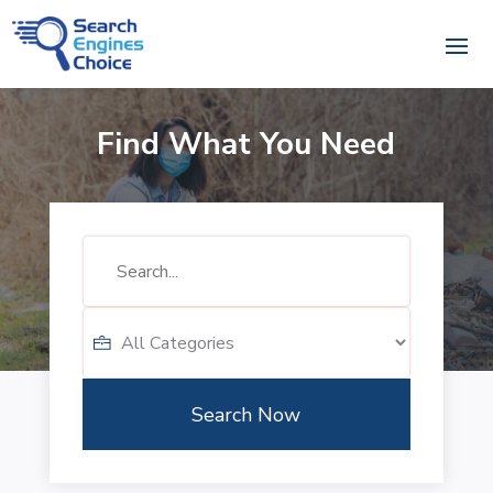
Find What You Need
Search
for
Search Now