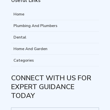
Useful Links
Home
Plumbing And Plumbers
Dental
Home And Garden
Categories
CONNECT WITH US FOR
EXPERT GUIDANCE
TODAY