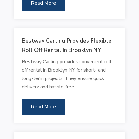
Read More
Bestway Carting Provides Flexible
Roll Off Rental In Brooklyn NY
Bestway Carting provides convenient roll
off rental in Brooklyn NY for short- and
long-term projects. They ensure quick
delivery and hassle-free...
Read More