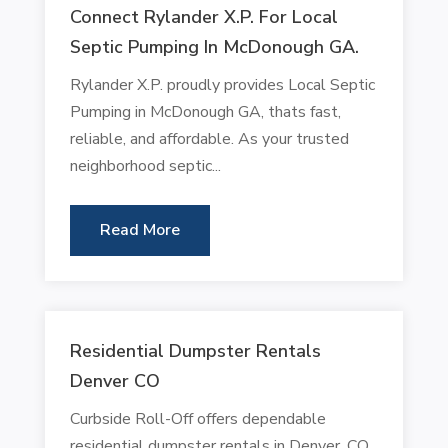
Connect Rylander X.P. For Local
Septic Pumping In McDonough GA.
Rylander X.P. proudly provides Local Septic
Pumping in McDonough GA, thats fast,
reliable, and affordable. As your trusted
neighborhood septic...
Read More
Residential Dumpster Rentals
Denver CO
Curbside Roll-Off offers dependable
residential dumpster rentals in Denver, CO.