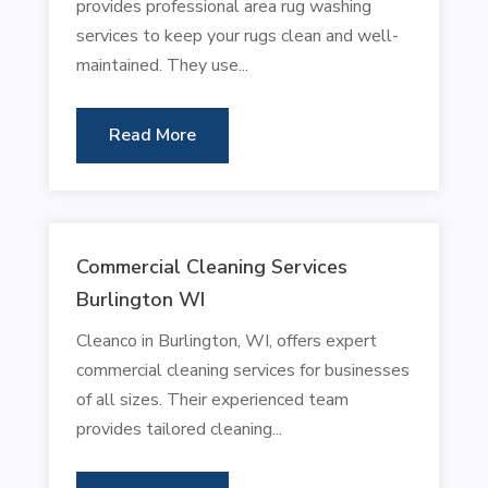
provides professional area rug washing
services to keep your rugs clean and well-
maintained. They use...
Read More
Commercial Cleaning Services
Burlington WI
Cleanco in Burlington, WI, offers expert
commercial cleaning services for businesses
of all sizes. Their experienced team
provides tailored cleaning...