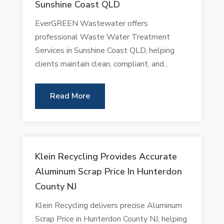
Sunshine Coast QLD
EverGREEN Wastewater offers
professional Waste Water Treatment
Services in Sunshine Coast QLD, helping
clients maintain clean, compliant, and...
Read More
Klein Recycling Provides Accurate
Aluminum Scrap Price In Hunterdon
County NJ
Klein Recycling delivers precise Aluminum
Scrap Price in Hunterdon County NJ, helping