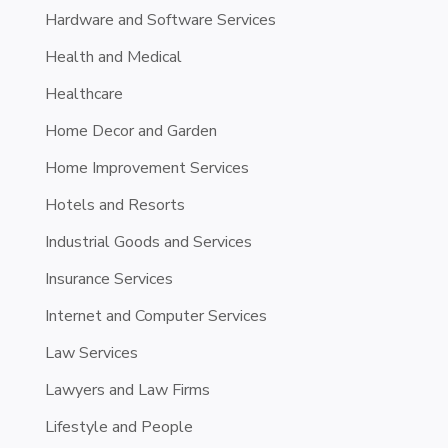
Hardware and Software Services
Health and Medical
Healthcare
Home Decor and Garden
Home Improvement Services
Hotels and Resorts
Industrial Goods and Services
Insurance Services
Internet and Computer Services
Law Services
Lawyers and Law Firms
Lifestyle and People