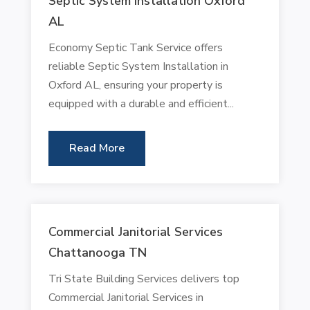
Septic System Installation Oxford
AL
Economy Septic Tank Service offers
reliable Septic System Installation in
Oxford AL, ensuring your property is
equipped with a durable and efficient...
Read More
Commercial Janitorial Services
Chattanooga TN
Tri State Building Services delivers top
Commercial Janitorial Services in