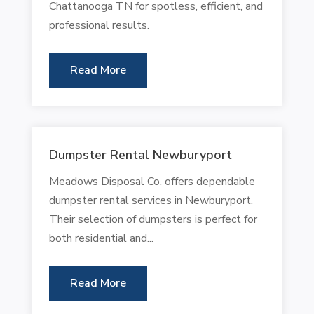
Chattanooga TN for spotless, efficient, and
professional results.
Read More
Dumpster Rental Newburyport
Meadows Disposal Co. offers dependable
dumpster rental services in Newburyport.
Their selection of dumpsters is perfect for
both residential and...
Read More