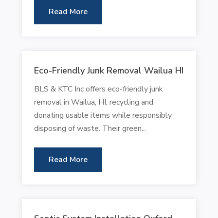
Read More
Eco-Friendly Junk Removal Wailua HI
BLS & KTC Inc offers eco-friendly junk
removal in Wailua, HI, recycling and
donating usable items while responsibly
disposing of waste. Their green...
Read More