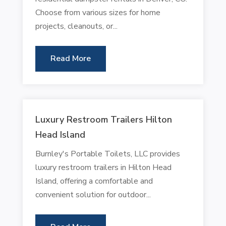
Choose from various sizes for home
projects, cleanouts, or...
Read More
Luxury Restroom Trailers Hilton
Head Island
Burnley's Portable Toilets, LLC provides
luxury restroom trailers in Hilton Head
Island, offering a comfortable and
convenient solution for outdoor...