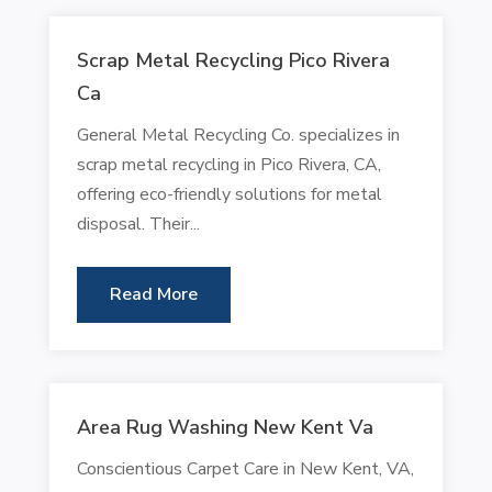
Scrap Metal Recycling Pico Rivera
Ca
General Metal Recycling Co. specializes in
scrap metal recycling in Pico Rivera, CA,
offering eco-friendly solutions for metal
disposal. Their...
Read More
Area Rug Washing New Kent Va
Conscientious Carpet Care in New Kent, VA,