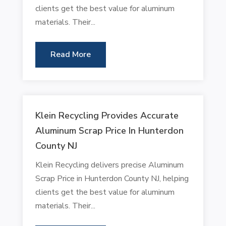
clients get the best value for aluminum
materials. Their...
Read More
Klein Recycling Provides Accurate
Aluminum Scrap Price In Hunterdon
County NJ
Klein Recycling delivers precise Aluminum
Scrap Price in Hunterdon County NJ, helping
clients get the best value for aluminum
materials. Their...