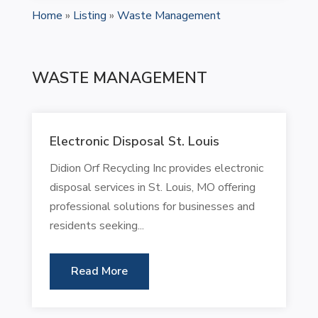
Home
»
Listing
»
Waste Management
WASTE MANAGEMENT
Electronic Disposal St. Louis
Didion Orf Recycling Inc provides electronic
disposal services in St. Louis, MO offering
professional solutions for businesses and
residents seeking...
Read More