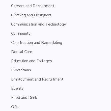
Careers and Recruitment
Clothing and Designers
Communication and Technology
Community
Construction and Remodeling
Dental Care
Education and Colleges
Electricians
Employment and Recruitment
Events
Food and Drink
Gifts