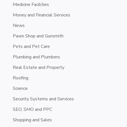
Medicine Facilities
Money and Financial Services
News
Pawn Shop and Gunsmith
Pets and Pet Care
Plumbing and Plumbers
Real Estate and Property
Roofing
Science
Security Systems and Services
SEO, SMO and PPC
Shopping and Sales