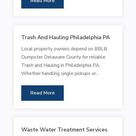
Read More
Trash And Hauling Philadelphia PA
Local property owners depend on BBLB
Dumpster Delaware County for reliable
Trash and Hauling in Philadelphia PA.
Whether handling single pickups or...
Read More
Waste Water Treatment Services