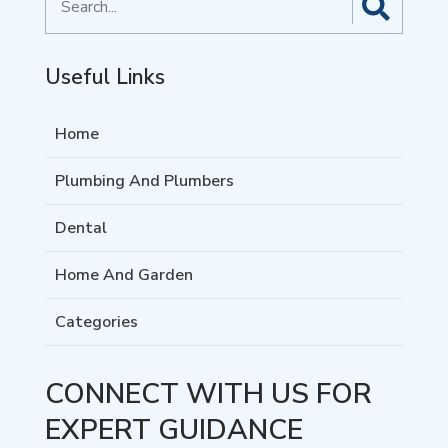
for
Useful Links
Home
Plumbing And Plumbers
Dental
Home And Garden
Categories
CONNECT WITH US FOR
EXPERT GUIDANCE