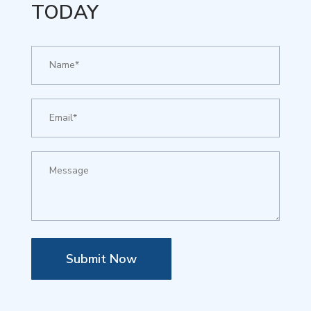
TODAY
Submit Now