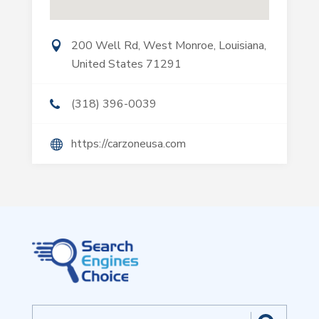
200 Well Rd, West Monroe, Louisiana,
United States 71291
(318) 396-0039
https://carzoneusa.com
Search