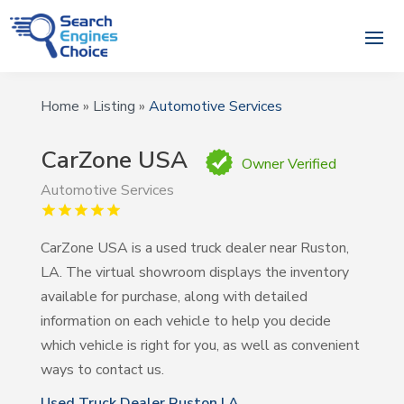
Home
»
Listing
»
Automotive Services
CarZone USA
Owner Verified
Automotive Services
CarZone USA is a used truck dealer near Ruston,
LA. The virtual showroom displays the inventory
available for purchase, along with detailed
information on each vehicle to help you decide
which vehicle is right for you, as well as convenient
ways to contact us.
Used Truck Dealer Ruston LA