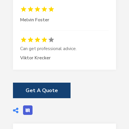
Melvin Foster
Can get professional advice.
Viktor Krecker
Get A Quote