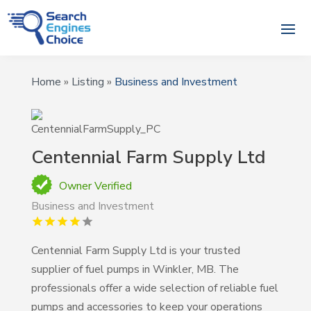
Home
»
Listing
»
Business and Investment
Centennial Farm Supply Ltd
Owner Verified
Business and Investment
Centennial Farm Supply Ltd is your trusted
supplier of fuel pumps in Winkler, MB. The
professionals offer a wide selection of reliable fuel
pumps and accessories to keep your operations