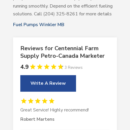
running smoothly. Depend on the efficient fueling
solutions. Call (204) 325-8261 for more details
Fuel Pumps Winkler MB
Reviews for Centennial Farm
Supply Petro-Canada Marketer
4.9
3 Reviews
Write A Review
Great Service! Highly recommend!
Robert Martens