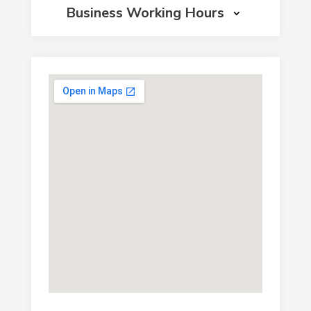
Business Working Hours