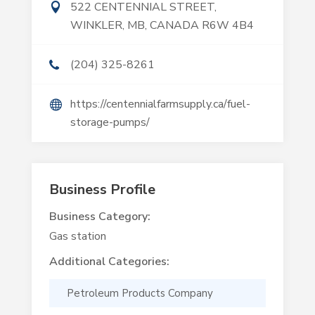
522 CENTENNIAL STREET,
WINKLER, MB, CANADA R6W 4B4
(204) 325-8261
https://centennialfarmsupply.ca/fuel-
storage-pumps/
Business Profile
Business Category:
Gas station
Additional Categories:
Petroleum Products Company