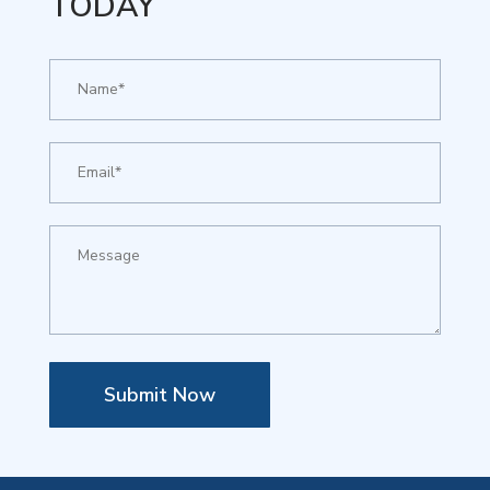
TODAY
Submit Now