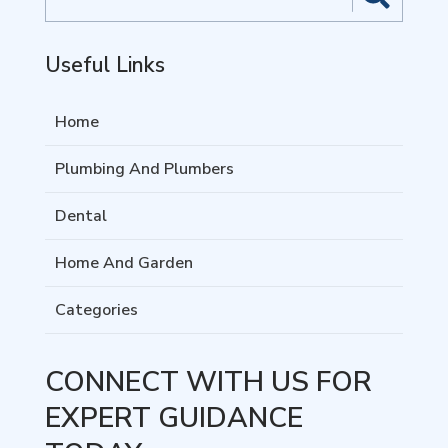
for
Useful Links
Home
Plumbing And Plumbers
Dental
Home And Garden
Categories
CONNECT WITH US FOR
EXPERT GUIDANCE