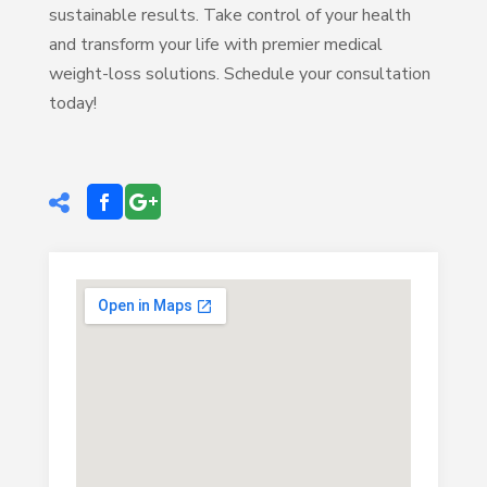
sustainable results. Take control of your health
and transform your life with premier medical
weight-loss solutions. Schedule your consultation
today!