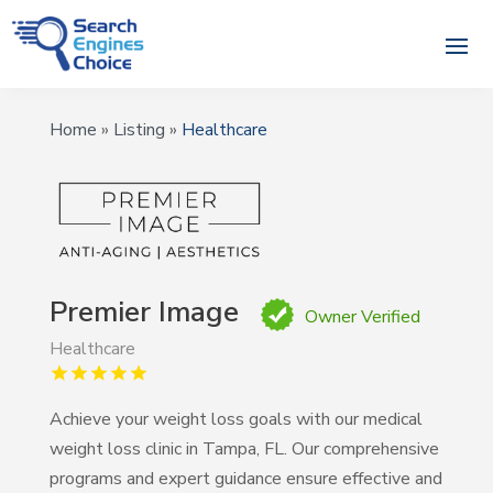
Home
»
Listing
»
Healthcare
Premier Image
Owner Verified
Healthcare
Achieve your weight loss goals with our medical
weight loss clinic in Tampa, FL. Our comprehensive
programs and expert guidance ensure effective and