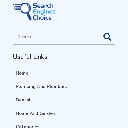
Search
for
Useful Links
Home
Plumbing And Plumbers
Dental
Home And Garden
Categories