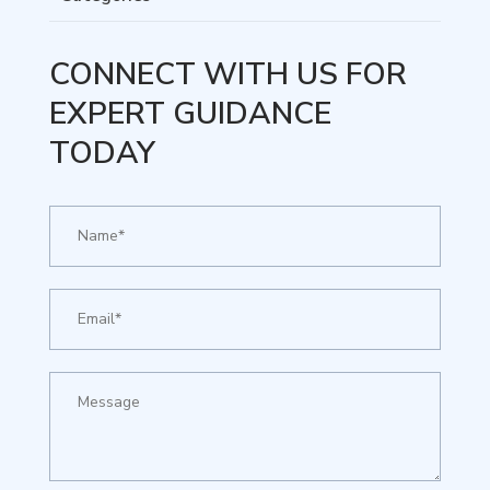
CONNECT WITH US FOR
EXPERT GUIDANCE
TODAY