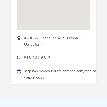
4290 W Linebaugh Ave, Tampa, FL,
US 33624
813-264-6815
https://www.yourpremierimage.com/medical-
weight-loss