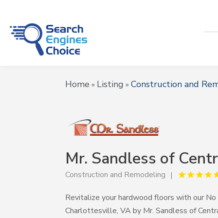
Home
Listing
Construction and Re
»
»
Mr. Sandless of Centr
Construction and Remodeling
Revitalize your hardwood floors with our No
Charlottesville, VA by Mr. Sandless of Centra