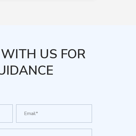
WITH US FOR
UIDANCE