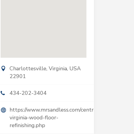
Charlottesville, Virginia, USA
22901
434-202-3404
https://www.mrsandless.com/central-
virginia-wood-floor-
refinishing.php