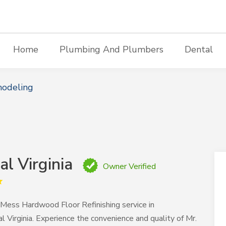
Home
Plumbing And Plumbers
Dental
modeling
al Virginia
Owner Verified
 Mess Hardwood Floor Refinishing service in
l Virginia. Experience the convenience and quality of Mr.