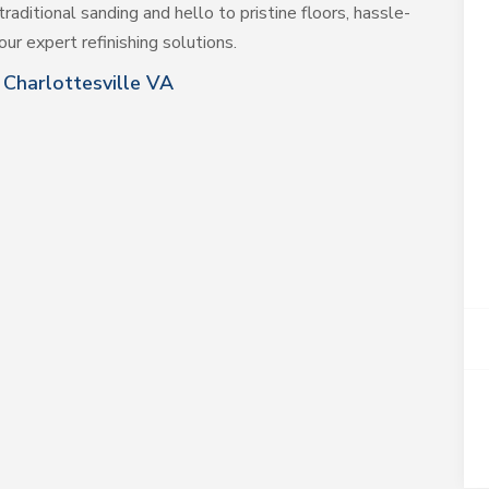
traditional sanding and hello to pristine floors, hassle-
ur expert refinishing solutions.
Charlottesville VA