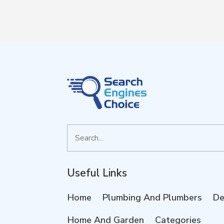
Search
for
Useful Links
Home
Plumbing And Plumbers
De
Home And Garden
Categories