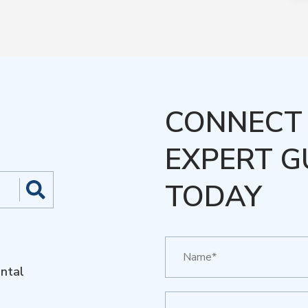
CONNECT 
EXPERT G
TODAY
ntal