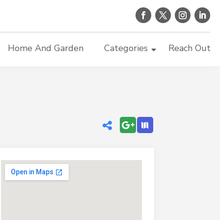
Home And Garden
Categories
Reach Out