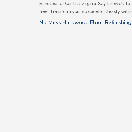
Sandless of Central Virginia. Say farewell to 
free. Transform your space effortlessly with o
No Mess Hardwood Floor Refinishing 