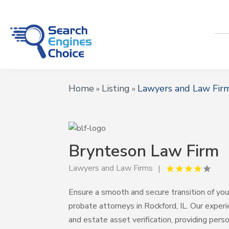
Home
Listing
Lawyers and Law Fir
»
»
Brynteson Law Firm
Lawyers and Law Firms
Ensure a smooth and secure transition of yo
probate attorneys in Rockford, IL. Our expe
and estate asset verification, providing per