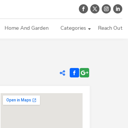
Home And Garden
Categories
Reach Out