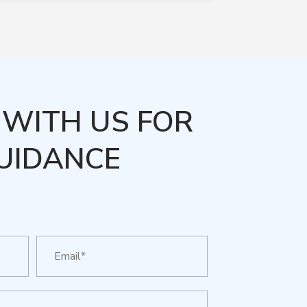
WITH US FOR
UIDANCE