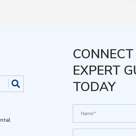
CONNECT 
EXPERT G
TODAY
ntal