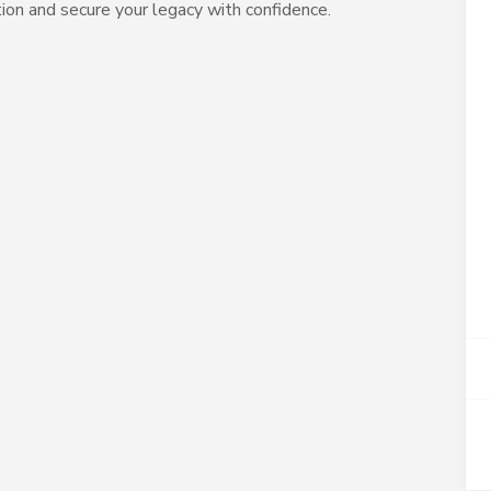
tion and secure your legacy with confidence.