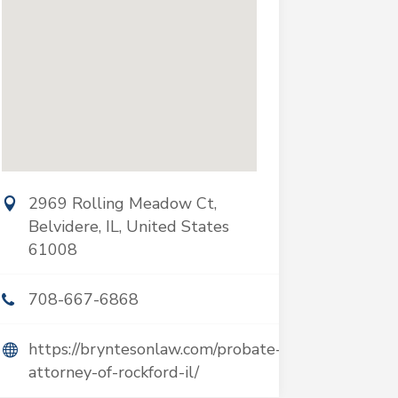
2969 Rolling Meadow Ct,
Belvidere, IL, United States
61008
708-667-6868
https://bryntesonlaw.com/probate-
attorney-of-rockford-il/