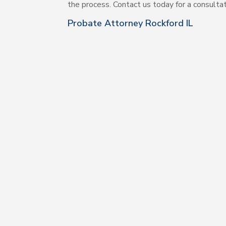
the process. Contact us today for a consulta
Probate Attorney Rockford IL