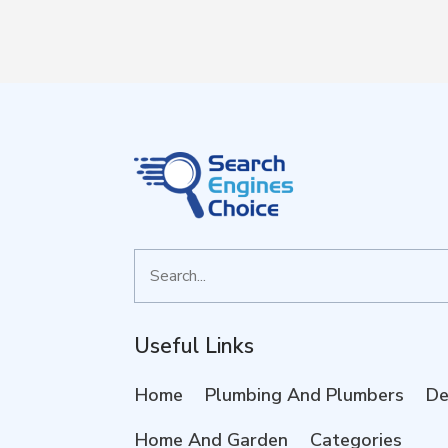
Search
for
Useful Links
Home
Plumbing And Plumbers
De
Home And Garden
Categories