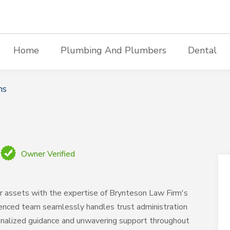
Home
Plumbing And Plumbers
Dental
ms
Owner Verified
ur assets with the expertise of Brynteson Law Firm's
rienced team seamlessly handles trust administration
sonalized guidance and unwavering support throughout