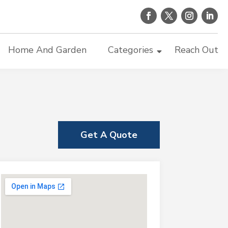
Home And Garden
Categories
Reach Out
Get A Quote