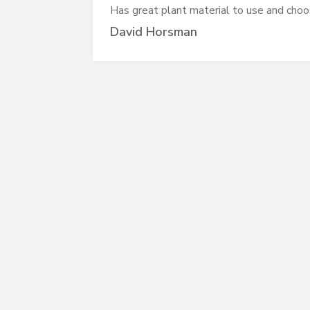
Has great plant material to use and choos
David Horsman