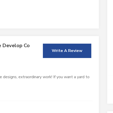
e Develop Co
Write A Review
e designs, extraordinary work! If you want a yard to