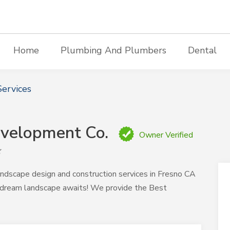
Home
Plumbing And Plumbers
Dental
ervices
evelopment Co.
Owner Verified
ndscape design and construction services in Fresno CA
 dream landscape awaits! We provide the Best