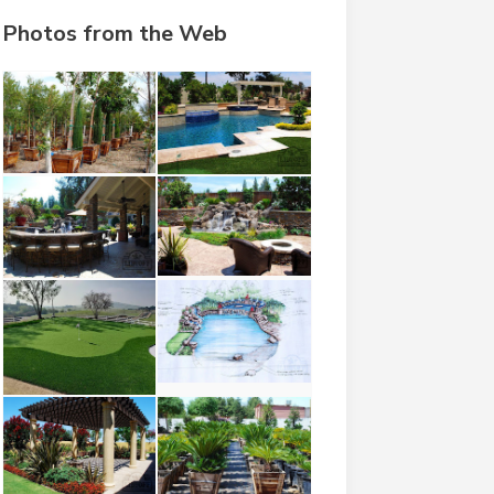
Photos from the Web