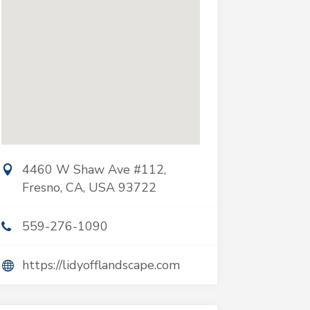
4460 W Shaw Ave #112,
Fresno, CA, USA 93722
559-276-1090
https://lidyofflandscape.com