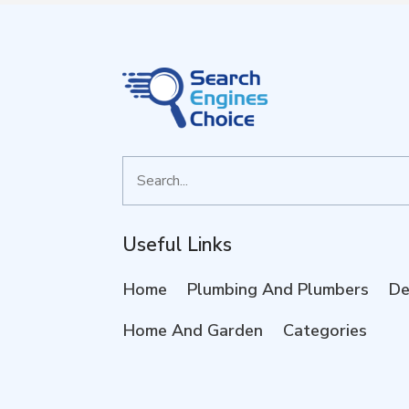
Search
for
Useful Links
Home
Plumbing And Plumbers
De
Home And Garden
Categories