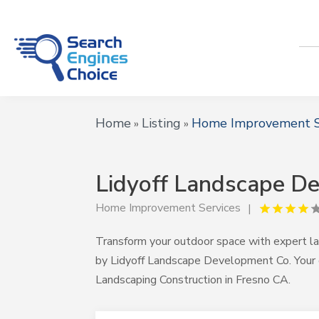
Home
Listing
Home Improvement S
»
»
Lidyoff Landscape D
Home Improvement Services
Transform your outdoor space with expert la
by Lidyoff Landscape Development Co. Your
Landscaping Construction in Fresno CA.