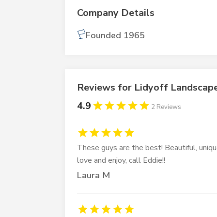
Company Details
Founded 1965
Reviews for Lidyoff Landscap
4.9
2 Reviews
These guys are the best! Beautiful, uniqu
love and enjoy, call Eddie!!
Laura M