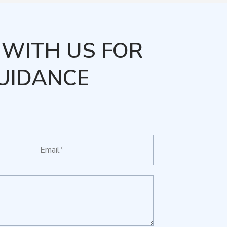
WITH US FOR
UIDANCE