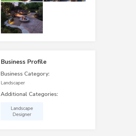
Business Profile
Business Category:
Landscaper
Additional Categories:
Landscape
Designer