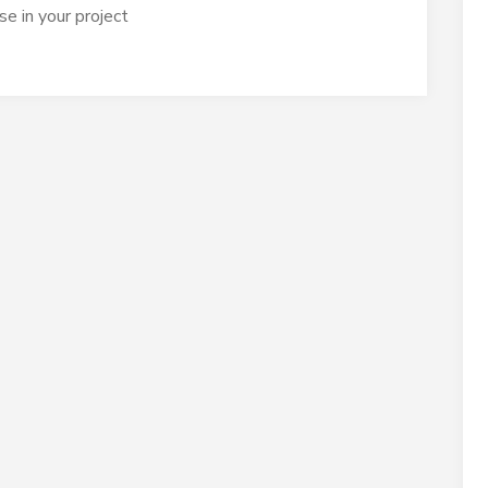
e in your project