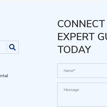
CONNECT 
EXPERT G
TODAY
ntal