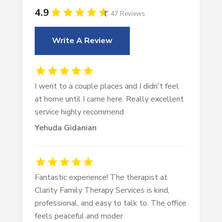
4.9
47 Reviews
Write A Review
I went to a couple places and I didn't feel
at home until I came here. Really excellent
service highly recommend
Yehuda Gidanian
Fantastic experience! The therapist at
Clarity Family Therapy Services is kind,
professional, and easy to talk to. The office
feels peaceful and moder