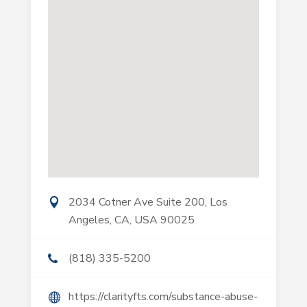
2034 Cotner Ave Suite 200, Los
Angeles, CA, USA 90025
(818) 335-5200
https://clarityfts.com/substance-abuse-