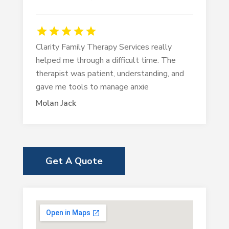
Clarity Family Therapy Services really
helped me through a difficult time. The
therapist was patient, understanding, and
gave me tools to manage anxie
Molan Jack
Get A Quote