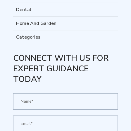
Dental
Home And Garden
Categories
CONNECT WITH US FOR
EXPERT GUIDANCE
TODAY