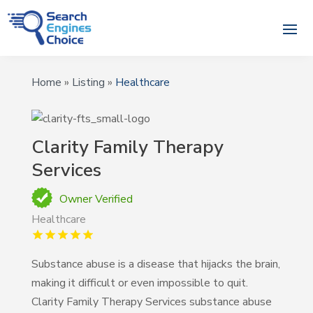
Home
»
Listing
»
Healthcare
Clarity Family Therapy
Services
Owner Verified
Healthcare
Substance abuse is a disease that hijacks the brain,
making it difficult or even impossible to quit.
Clarity Family Therapy Services substance abuse