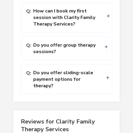
How can I book my first
Q:
session with Clarity Family
Therapy Services?
Do you offer group therapy
Q:
sessions?
Do you offer sliding-scale
Q:
payment options for
therapy?
Reviews for Clarity Family
Therapy Services