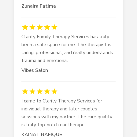
Zunaira Fatima
Clarity Family Therapy Services has truly
been a safe space for me. The therapist is
caring, professional, and really understands
trauma and emotional
Vibes Salon
I came to Clarity Therapy Services for
individual therapy and later couples
sessions with my partner. The care quality
is truly top-notch our therapi
KAINAT RAFIQUE