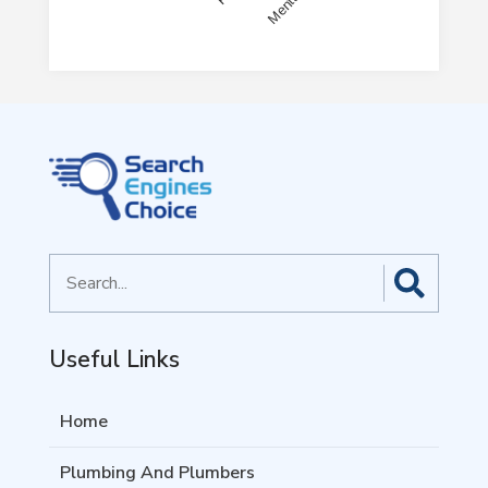
End of interactive chart.
Search
for
Useful Links
Home
Plumbing And Plumbers