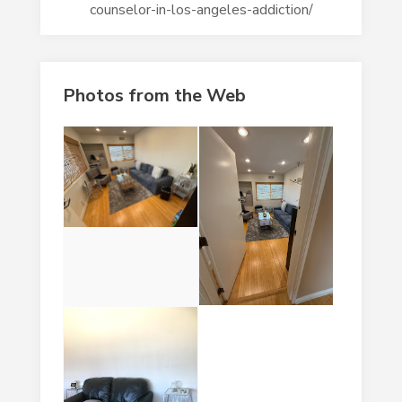
counselor-in-los-angeles-addiction/
Photos from the Web