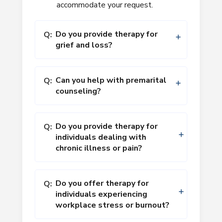
accommodate your request.
Do you provide therapy for
Q:
grief and loss?
Can you help with premarital
Q:
counseling?
Do you provide therapy for
Q:
individuals dealing with
chronic illness or pain?
Do you offer therapy for
Q:
individuals experiencing
workplace stress or burnout?