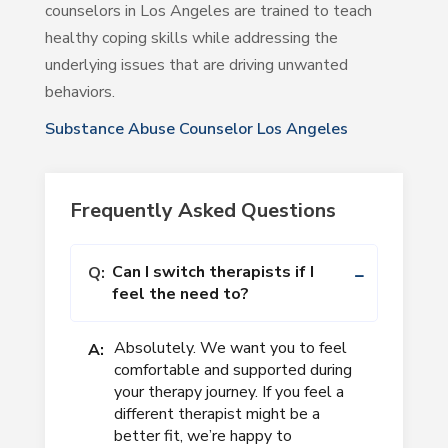
counselors in Los Angeles are trained to teach
healthy coping skills while addressing the
underlying issues that are driving unwanted
behaviors.
Substance Abuse Counselor Los Angeles
Frequently Asked Questions
Can I switch therapists if I
Q:
feel the need to?
Absolutely. We want you to feel
A:
comfortable and supported during
your therapy journey. If you feel a
different therapist might be a
better fit, we’re happy to