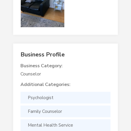
Business Profile
Business Category:
Counselor
Additional Categories:
Psychologist
Family Counselor
Mental Health Service