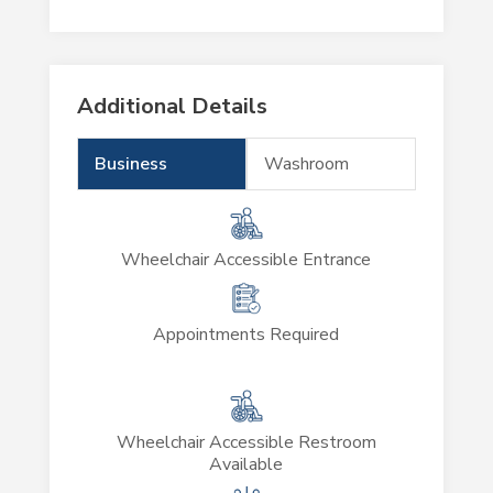
Additional Details
Business
Washroom
Wheelchair Accessible Entrance
Appointments Required
Wheelchair Accessible Restroom
Available