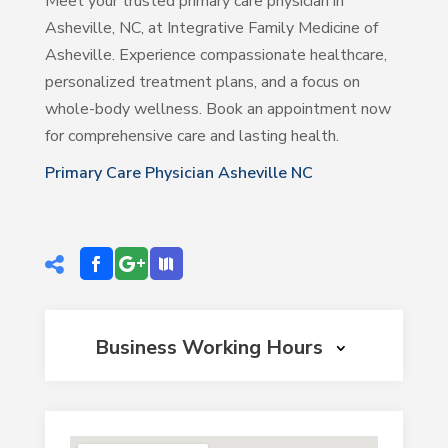
Meet your trusted primary care physician in
Asheville, NC, at Integrative Family Medicine of
Asheville. Experience compassionate healthcare,
personalized treatment plans, and a focus on
whole-body wellness. Book an appointment now
for comprehensive care and lasting health.
Primary Care Physician Asheville NC
Business Working Hours