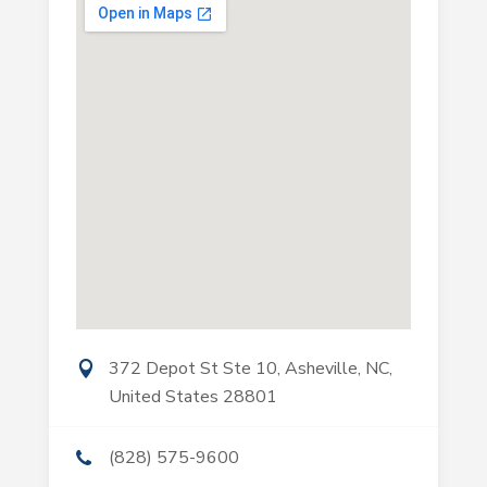
372 Depot St Ste 10, Asheville, NC,
United States 28801
(828) 575-9600