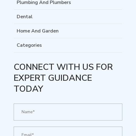
Plumbing And Plumbers
Dental
Home And Garden
Categories
CONNECT WITH US FOR
EXPERT GUIDANCE
TODAY