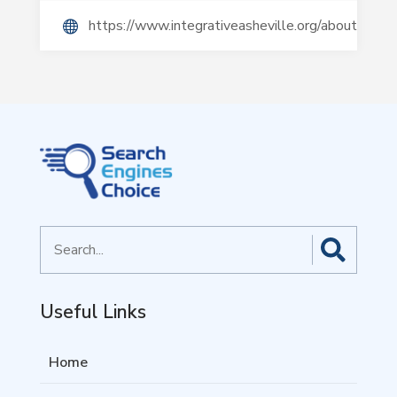
https://www.integrativeasheville.org/about/
Search
for
Useful Links
Home