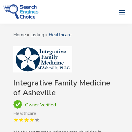
Home
»
Listing
»
Healthcare
Integrative Family Medicine
of Asheville
Owner Verified
Healthcare