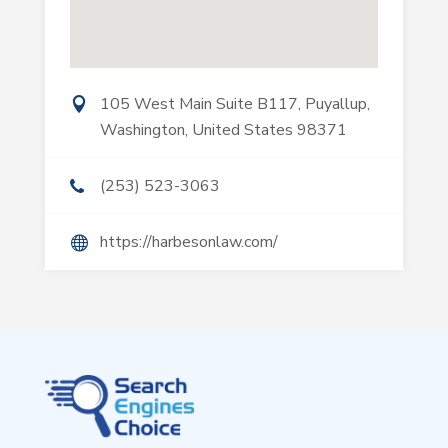
105 West Main Suite B117, Puyallup,
Washington, United States 98371
(253) 523-3063
https://harbesonlaw.com/