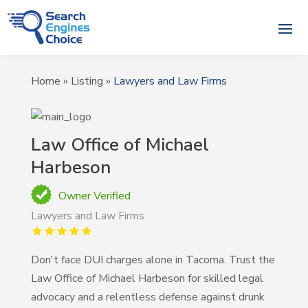
Home
»
Listing
»
Lawyers and Law Firms
Law Office of Michael
Harbeson
Owner Verified
Lawyers and Law Firms
Don't face DUI charges alone in Tacoma. Trust the
Law Office of Michael Harbeson for skilled legal
advocacy and a relentless defense against drunk