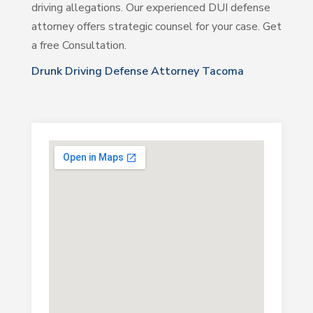
driving allegations. Our experienced DUI defense
attorney offers strategic counsel for your case. Get
a free Consultation.
Drunk Driving Defense Attorney Tacoma