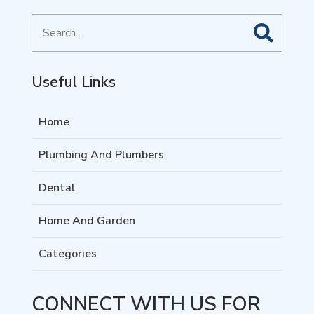
Search
for
Useful Links
Home
Plumbing And Plumbers
Dental
Home And Garden
Categories
CONNECT WITH US FOR