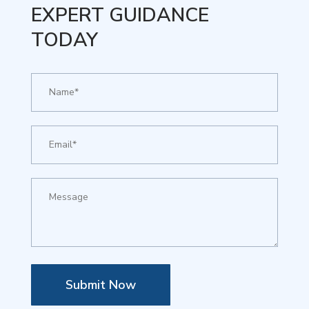
EXPERT GUIDANCE
TODAY
Submit Now