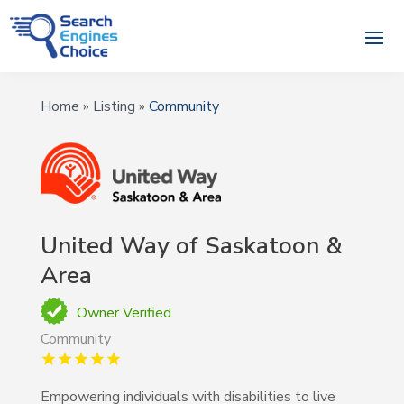
Home
»
Listing
»
Community
United Way of Saskatoon &
Area
Owner Verified
Community
Empowering individuals with disabilities to live