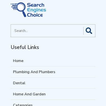
Search
for
Useful Links
Home
Plumbing And Plumbers
Dental
Home And Garden
Categories