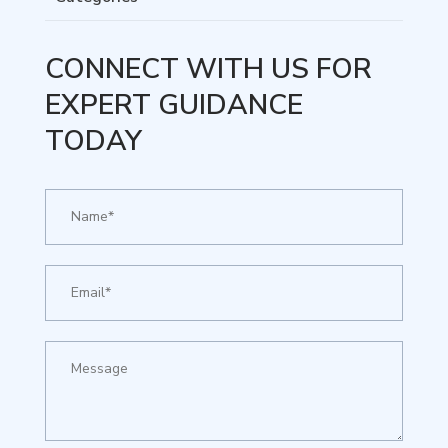
CONNECT WITH US FOR
EXPERT GUIDANCE
TODAY