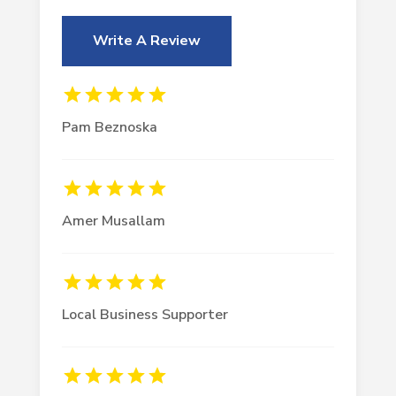
Write A Review
Pam Beznoska
Amer Musallam
Local Business Supporter