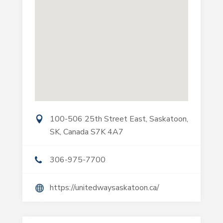
100-506 25th Street East, Saskatoon,
SK, Canada S7K 4A7
306-975-7700
https://unitedwaysaskatoon.ca/