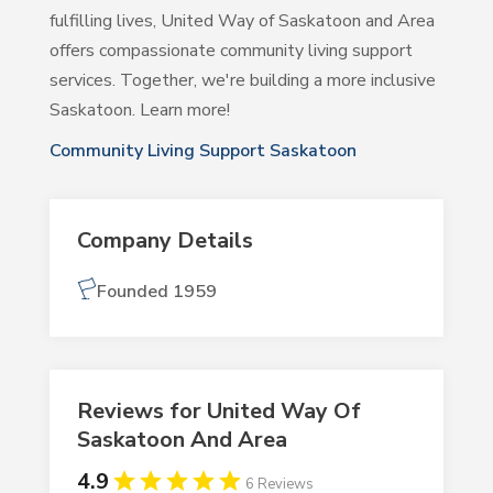
fulfilling lives, United Way of Saskatoon and Area
offers compassionate community living support
services. Together, we're building a more inclusive
Saskatoon. Learn more!
Community Living Support Saskatoon
Company Details
Founded 1959
Reviews for United Way Of
Saskatoon And Area
4.9
6 Reviews