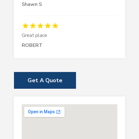
Shawn S
Great place
ROBERT
Get A Quote