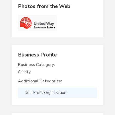
Photos from the Web
Business Profile
Business Category:
Charity
Additional Categories:
Non-Profit Organization