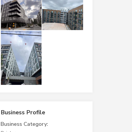
Business Profile
Business Category: