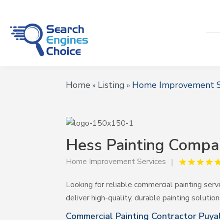
Home
Listing
Home Improvement S
»
»
Hess Painting Comp
Home Improvement Services
Looking for reliable commercial painting ser
deliver high-quality, durable painting solutio
Commercial Painting Contractor Puy