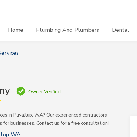
Home
Plumbing And Plumbers
Dental
ervices
any
Owner Verified
vices in Puyallup, WA? Our experienced contractors
ns for businesses. Contact us for a free consultation!
allup WA