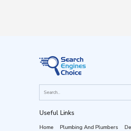
Search
for
Useful Links
Home
Plumbing And Plumbers
De