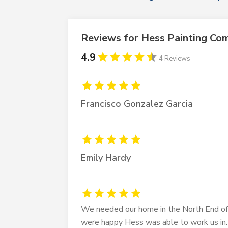
Reviews for Hess Painting Co
4.9
4 Reviews
Francisco Gonzalez Garcia
Emily Hardy
We needed our home in the North End of 
were happy Hess was able to work us in.