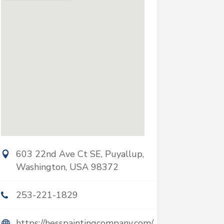
603 22nd Ave Ct SE, Puyallup,
Washington, USA 98372
253-221-1829
https://hesspaintingcompany.com/