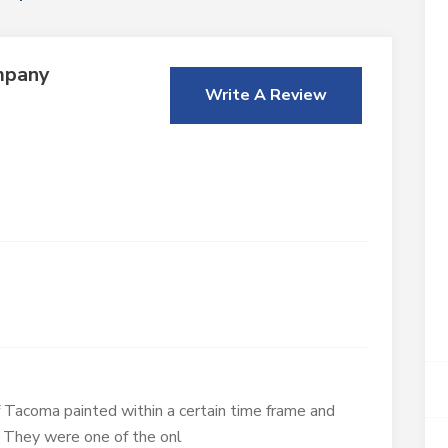
mpany
Write A Review
Tacoma painted within a certain time frame and
 They were one of the onl