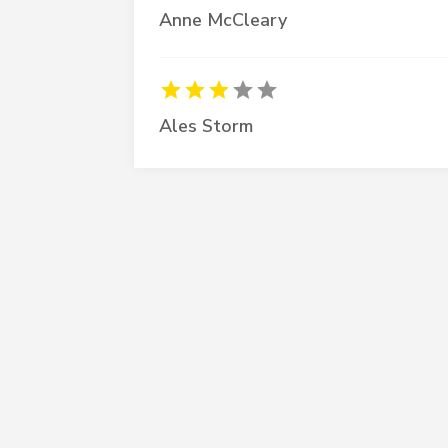
Anne McCleary
Ales Storm