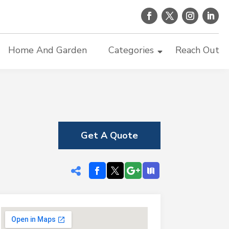
Home And Garden
Categories
Reach Out
Get A Quote