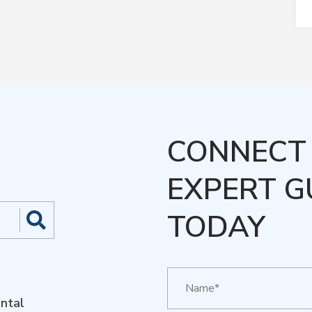
CONNECT 
EXPERT G
TODAY
ntal