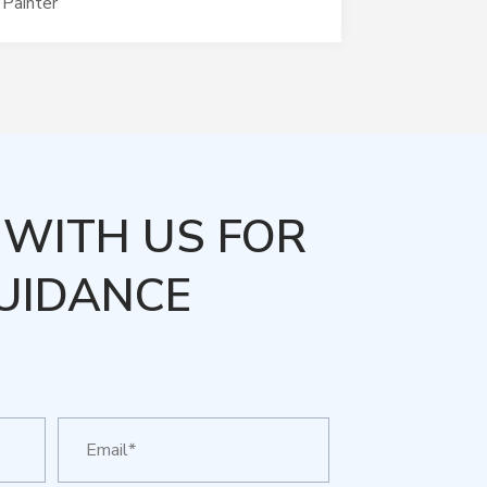
Painter
WITH US FOR
UIDANCE