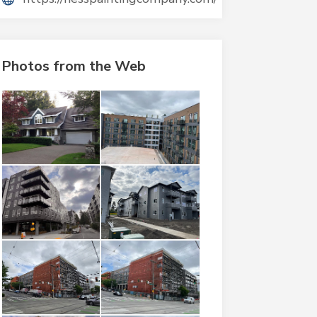
Photos from the Web