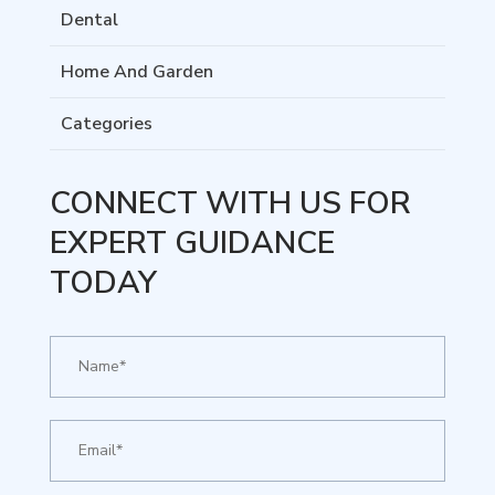
Dental
Home And Garden
Categories
CONNECT WITH US FOR
EXPERT GUIDANCE
TODAY