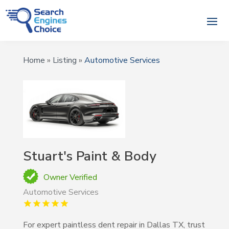
Home
»
Listing
»
Automotive Services
Stuart's Paint & Body
Owner Verified
Automotive Services
For expert paintless dent repair in Dallas TX, trust