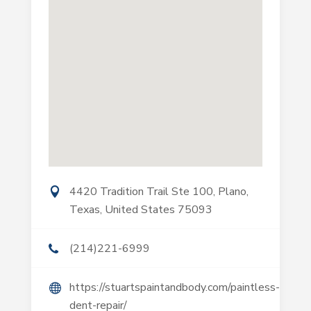
4420 Tradition Trail Ste 100, Plano,
Texas, United States 75093
(214)221-6999
https://stuartspaintandbody.com/paintless-
dent-repair/