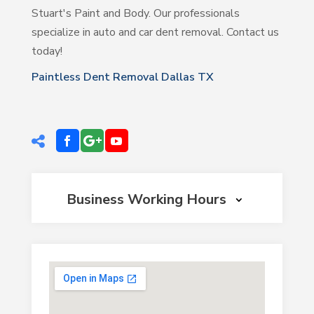
Stuart's Paint and Body. Our professionals
specialize in auto and car dent removal. Contact us
today!
Paintless Dent Removal Dallas TX
Business Working Hours