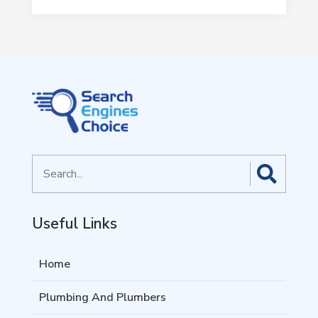
Search
for
Useful Links
Home
Plumbing And Plumbers