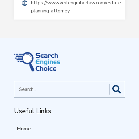
https://www.veitengruberlaw.com/estate-
planning-attorney
Search
for
Useful Links
Home