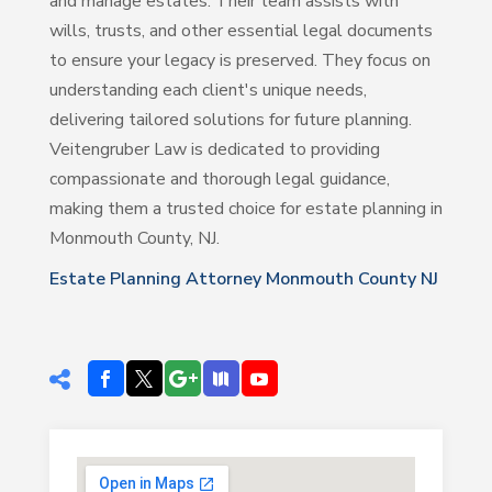
and manage estates. Their team assists with
wills, trusts, and other essential legal documents
to ensure your legacy is preserved. They focus on
understanding each client's unique needs,
delivering tailored solutions for future planning.
Veitengruber Law is dedicated to providing
compassionate and thorough legal guidance,
making them a trusted choice for estate planning in
Monmouth County, NJ.
Estate Planning Attorney Monmouth County NJ