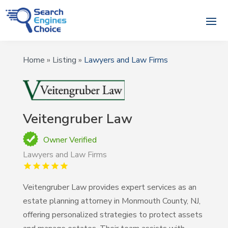
Home
»
Listing
»
Lawyers and Law Firms
Veitengruber Law
Owner Verified
Lawyers and Law Firms
Veitengruber Law provides expert services as an
estate planning attorney in Monmouth County, NJ,
offering personalized strategies to protect assets