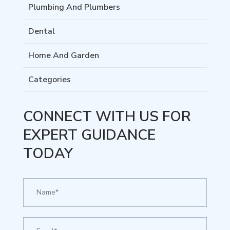
Plumbing And Plumbers
Dental
Home And Garden
Categories
CONNECT WITH US FOR
EXPERT GUIDANCE
TODAY