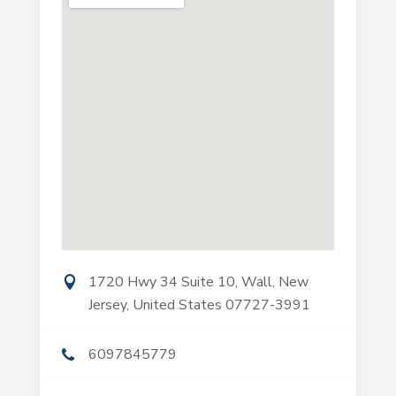
1720 Hwy 34 Suite 10, Wall, New
Jersey, United States 07727-3991
6097845779