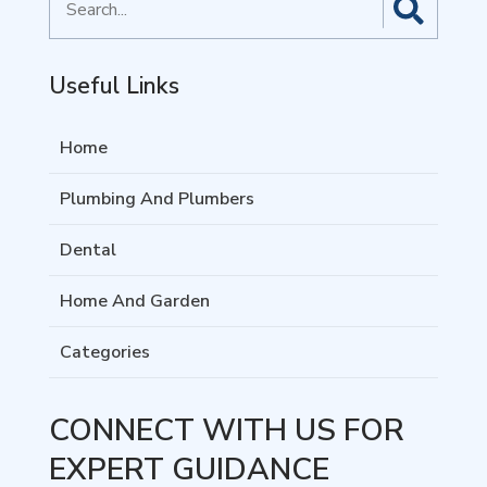
for
Useful Links
Home
Plumbing And Plumbers
Dental
Home And Garden
Categories
CONNECT WITH US FOR
EXPERT GUIDANCE