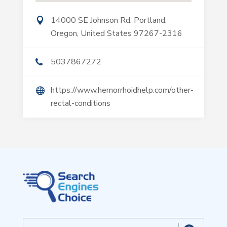
14000 SE Johnson Rd, Portland,
Oregon, United States 97267-2316
5037867272
https://www.hemorrhoidhelp.com/other-
rectal-conditions
Search