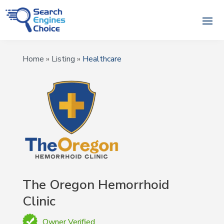
Home
»
Listing
»
Healthcare
The Oregon Hemorrhoid
Clinic
Owner Verified