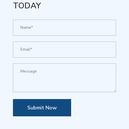
TODAY
Submit Now