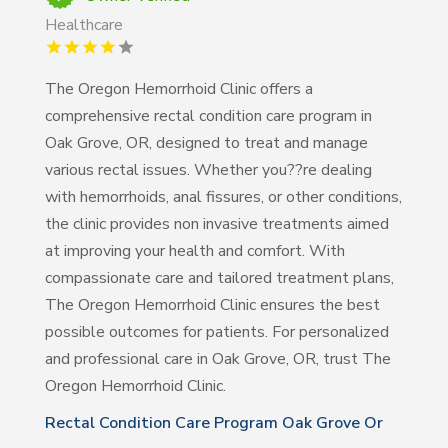
Healthcare
The Oregon Hemorrhoid Clinic offers a
comprehensive rectal condition care program in
Oak Grove, OR, designed to treat and manage
various rectal issues. Whether you??re dealing
with hemorrhoids, anal fissures, or other conditions,
the clinic provides non invasive treatments aimed
at improving your health and comfort. With
compassionate care and tailored treatment plans,
The Oregon Hemorrhoid Clinic ensures the best
possible outcomes for patients. For personalized
and professional care in Oak Grove, OR, trust The
Oregon Hemorrhoid Clinic.
Rectal Condition Care Program Oak Grove Or