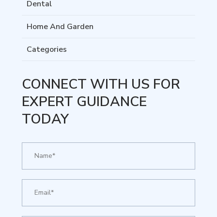
Dental
Home And Garden
Categories
CONNECT WITH US FOR
EXPERT GUIDANCE
TODAY