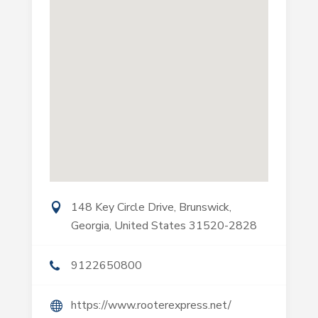
148 Key Circle Drive, Brunswick,
Georgia, United States 31520-2828
9122650800
https://www.rooterexpress.net/