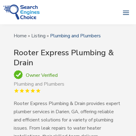
Home
»
Listing
»
Plumbing and Plumbers
Rooter Express Plumbing &
Drain
Owner Verified
Plumbing and Plumbers
Rooter Express Plumbing & Drain provides expert
plumber services in Darien, GA, offering reliable
and efficient solutions for a variety of plumbing
issues. From leak repairs to water heater