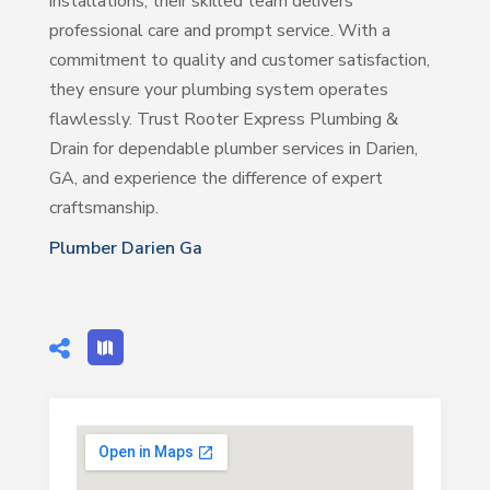
installations, their skilled team delivers
professional care and prompt service. With a
commitment to quality and customer satisfaction,
they ensure your plumbing system operates
flawlessly. Trust Rooter Express Plumbing &
Drain for dependable plumber services in Darien,
GA, and experience the difference of expert
craftsmanship.
Plumber Darien Ga