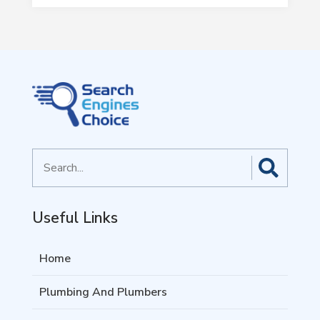
Search
for
Useful Links
Home
Plumbing And Plumbers