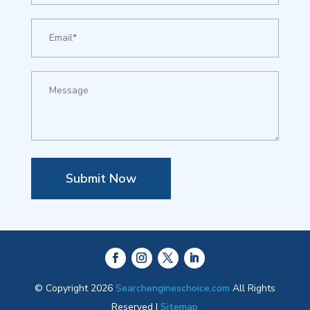
Submit Now
© Copyright 2026
Searchengineschoice.com
All Rights
Reserved |
Sitemap