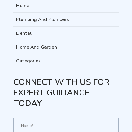
Home
Plumbing And Plumbers
Dental
Home And Garden
Categories
CONNECT WITH US FOR
EXPERT GUIDANCE
TODAY