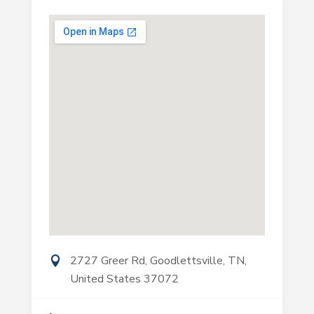
2727 Greer Rd, Goodlettsville, TN,
United States 37072