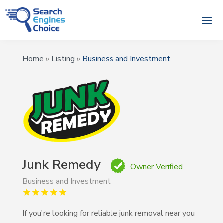
Home
»
Listing
»
Business and Investment
Junk Remedy
Owner Verified
Business and Investment
If you're looking for reliable junk removal near you