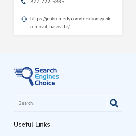
877-722-5865
https://junkremedy.com/locations/junk-
removal-nashville/
Search
for
Useful Links