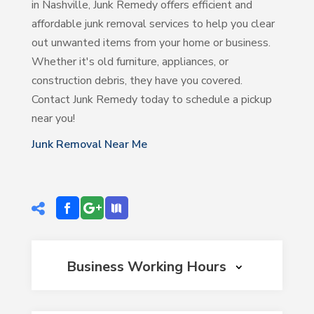
in Nashville, Junk Remedy offers efficient and
affordable junk removal services to help you clear
out unwanted items from your home or business.
Whether it's old furniture, appliances, or
construction debris, they have you covered.
Contact Junk Remedy today to schedule a pickup
near you!
Junk Removal Near Me
Business Working Hours