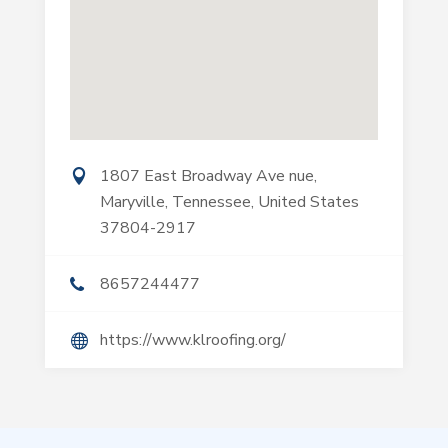
1807 East Broadway Ave nue,
Maryville, Tennessee, United States
37804-2917
8657244477
https://www.klroofing.org/