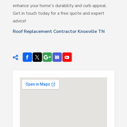
enhance your home's durability and curb appeal.
Get in touch today for a free quote and expert
advice!
Roof Replacement Contractor Knoxville TN