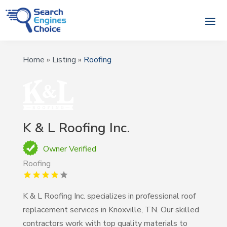
Home
»
Listing
»
Roofing
K & L Roofing Inc.
Owner Verified
Roofing
K & L Roofing Inc. specializes in professional roof
replacement services in Knoxville, TN. Our skilled
contractors work with top quality materials to