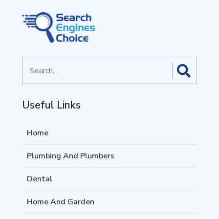
Search
for
Useful Links
Home
Plumbing And Plumbers
Dental
Home And Garden