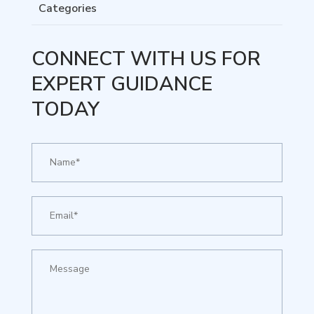
Categories
CONNECT WITH US FOR
EXPERT GUIDANCE
TODAY