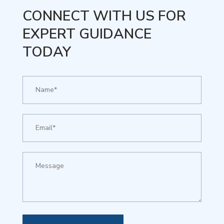
CONNECT WITH US FOR
EXPERT GUIDANCE
TODAY