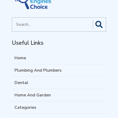
Search
for
Useful Links
Home
Plumbing And Plumbers
Dental
Home And Garden
Categories