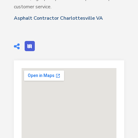
customer service.
Asphalt Contractor Charlottesville VA