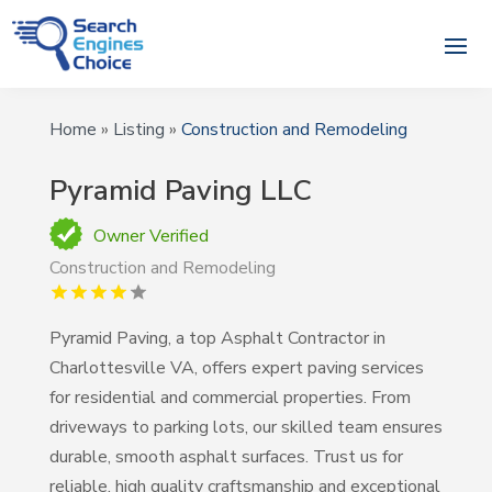
Home
»
Listing
»
Construction and Remodeling
Pyramid Paving LLC
Owner Verified
Construction and Remodeling
Pyramid Paving, a top Asphalt Contractor in
Charlottesville VA, offers expert paving services
for residential and commercial properties. From
driveways to parking lots, our skilled team ensures
durable, smooth asphalt surfaces. Trust us for
reliable, high quality craftsmanship and exceptional