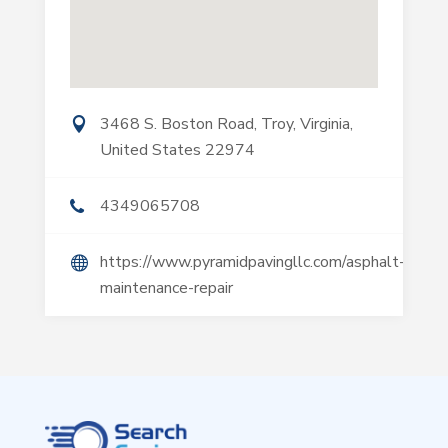
3468 S. Boston Road, Troy, Virginia,
United States 22974
4349065708
https://www.pyramidpavingllc.com/asphalt-
maintenance-repair