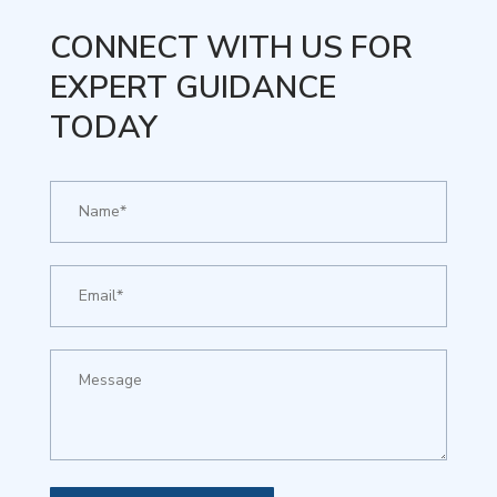
CONNECT WITH US FOR
EXPERT GUIDANCE
TODAY