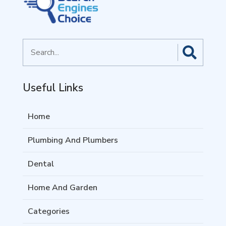
Search
for
Useful Links
Home
Plumbing And Plumbers
Dental
Home And Garden
Categories