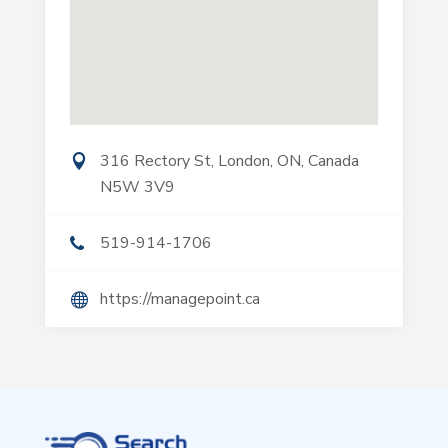
316 Rectory St, London, ON, Canada
N5W 3V9
519-914-1706
https://managepoint.ca