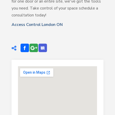
for one door or an entire site, we've got the tools
you need. Take control of your space schedule a
consultation today!
Access Control London ON