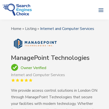
Home
»
Listing
»
Internet and Computer Services
ManagePoint Technologies
Owner Verified
Internet and Computer Services
We provide access control solutions in London ON
through ManagePoint Technologies that secure
your facilities with modern technology. Whether