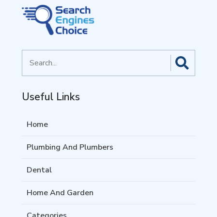
Search
for
Useful Links
Home
Plumbing And Plumbers
Dental
Home And Garden
Categories