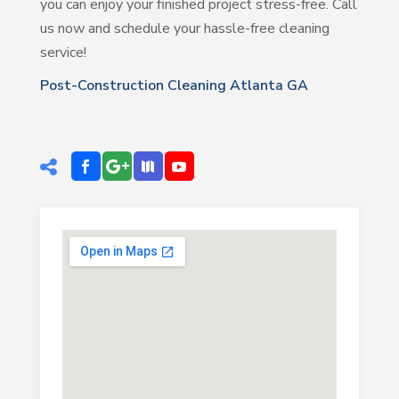
you can enjoy your finished project stress-free. Call
us now and schedule your hassle-free cleaning
service!
Post-Construction Cleaning Atlanta GA