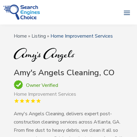
Home
»
Listing
»
Home Improvement Services
Amy's Angels Cleaning, CO
Owner Verified
Home Improvement Services
Amy's Angels Cleaning, delivers expert post-
construction cleaning services across Atlanta, GA.
From fine dust to heavy debris, we clean it all so