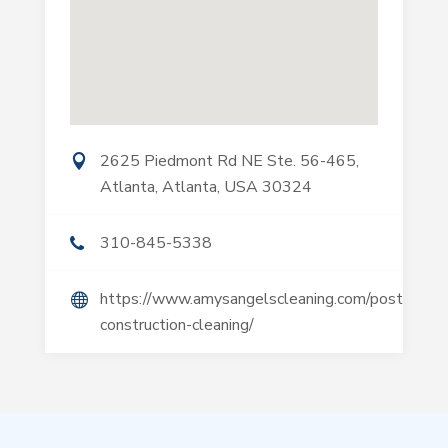
2625 Piedmont Rd NE Ste. 56-465,
Atlanta, Atlanta, USA 30324
310-845-5338
https://www.amysangelscleaning.com/post-
construction-cleaning/