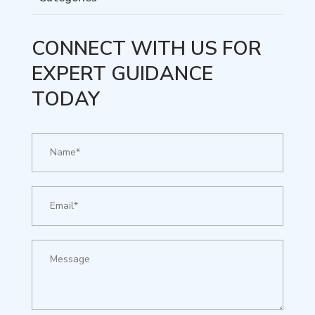
CONNECT WITH US FOR
EXPERT GUIDANCE
TODAY