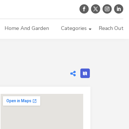
Home And Garden
Categories
Reach Out