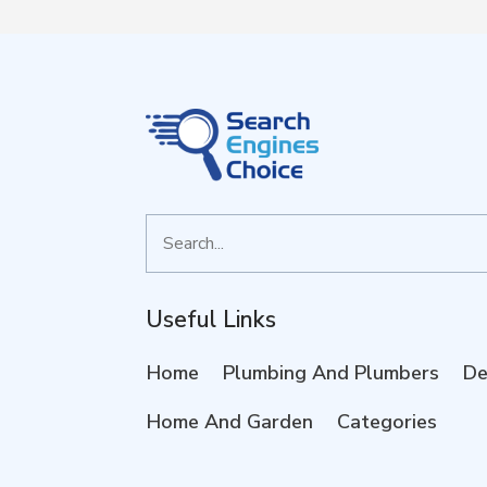
Search
for
Useful Links
Home
Plumbing And Plumbers
De
Home And Garden
Categories