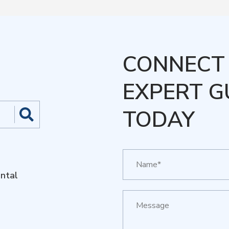
CONNECT 
EXPERT G
TODAY
ntal