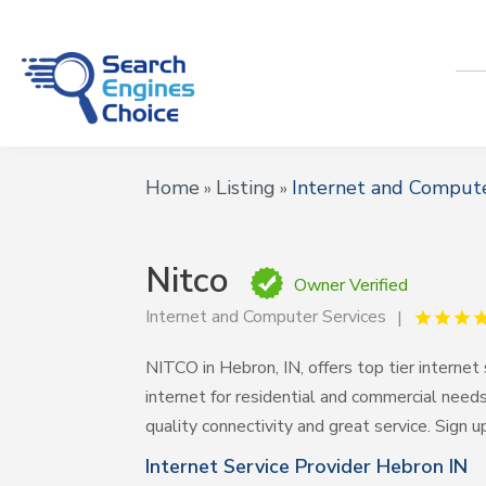
Home
Listing
Internet and Compute
»
»
Nitco
Owner Verified
Internet and Computer Services
NITCO in Hebron, IN, offers top tier internet 
internet for residential and commercial nee
quality connectivity and great service. Sign u
Internet Service Provider Hebron IN