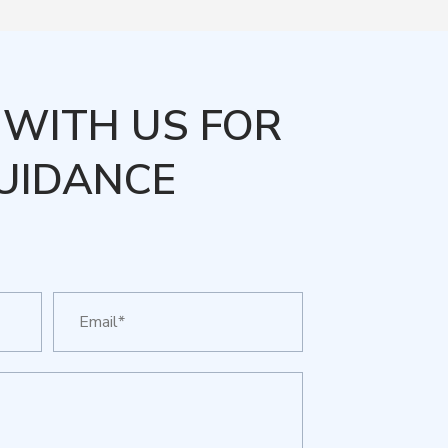
WITH US FOR
UIDANCE