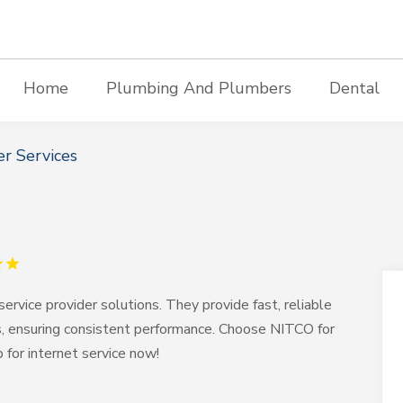
Home
Plumbing And Plumbers
Dental
r Services
service provider solutions. They provide fast, reliable
ds, ensuring consistent performance. Choose NITCO for
p for internet service now!