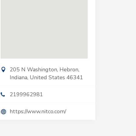
205 N Washington, Hebron,
Indiana, United States 46341
2199962981
https://www.nitco.com/