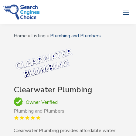
Home
»
Listing
»
Plumbing and Plumbers
Clearwater Plumbing
Owner Verified
Plumbing and Plumbers
Clearwater Plumbing provides affordable water