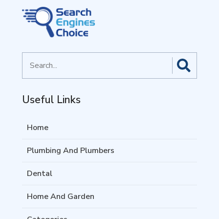
Search
for
Useful Links
Home
Plumbing And Plumbers
Dental
Home And Garden