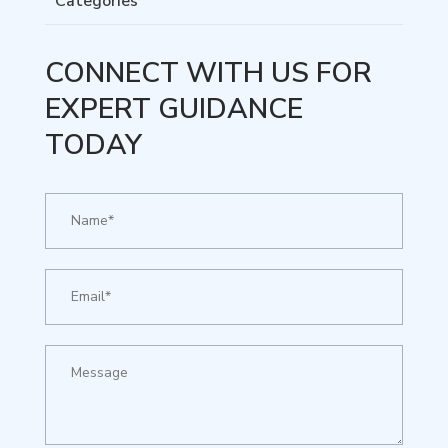
Categories
CONNECT WITH US FOR
EXPERT GUIDANCE
TODAY