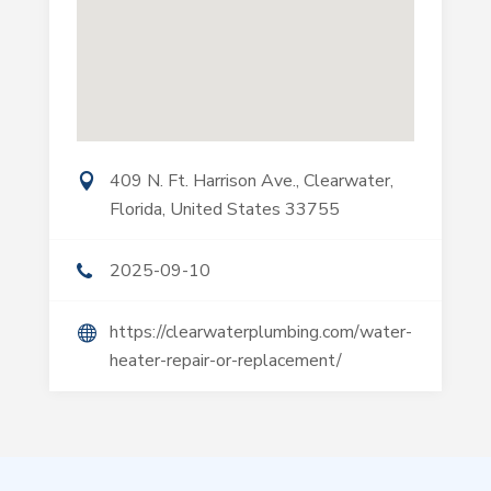
409 N. Ft. Harrison Ave., Clearwater,
Florida, United States 33755
2025-09-10
https://clearwaterplumbing.com/water-
heater-repair-or-replacement/