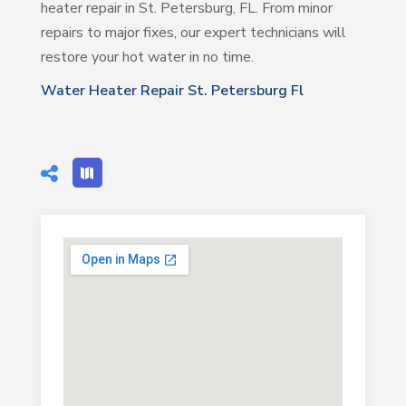
heater repair in St. Petersburg, FL. From minor
repairs to major fixes, our expert technicians will
restore your hot water in no time.
Water Heater Repair St. Petersburg Fl