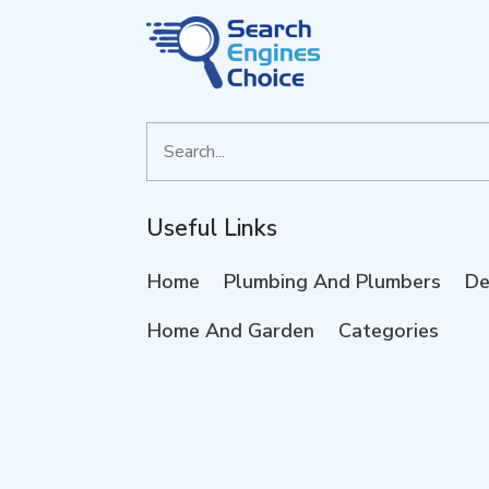
Search
for
Useful Links
Home
Plumbing And Plumbers
De
Home And Garden
Categories