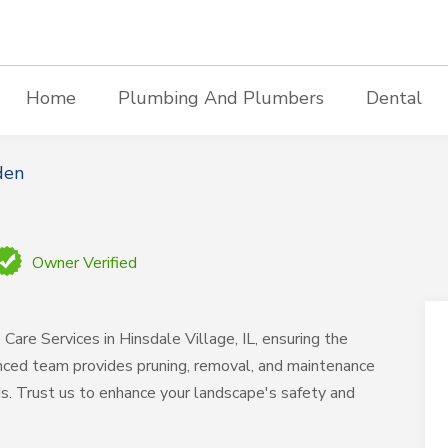
Home
Plumbing And Plumbers
Dental
den
Owner Verified
are Services in Hinsdale Village, IL, ensuring the
enced team provides pruning, removal, and maintenance
ds. Trust us to enhance your landscape's safety and