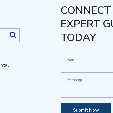
CONNECT 
EXPERT G
TODAY
ntal
Submit Now