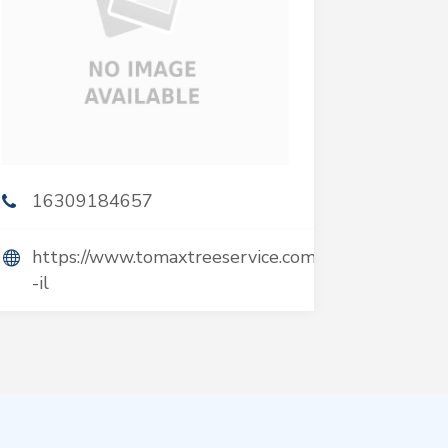
16309184657
https://www.tomaxtreeservice.com/hinsdale-
-il