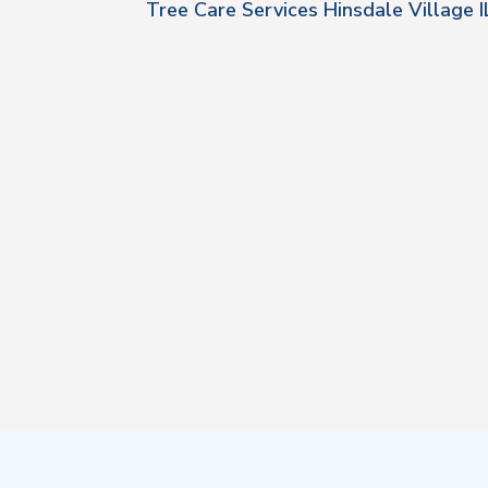
Tree Care Services Hinsdale Village I