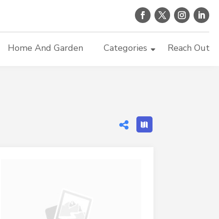
Home And Garden
Categories
Reach Out