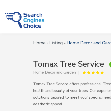
Home
Listing
Home Decor and Gar
»
»
Tomax Tree Service
Home Decor and Garden
Tomax Tree Service offers professional Tree C
health and beauty of your trees. Our experi
solutions tailored to meet your specific nee
aesthetic appeal.