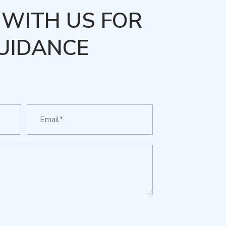
WITH US FOR
UIDANCE