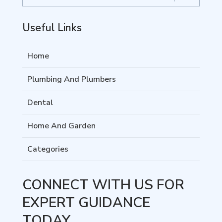
Useful Links
Home
Plumbing And Plumbers
Dental
Home And Garden
Categories
CONNECT WITH US FOR
EXPERT GUIDANCE
TODAY