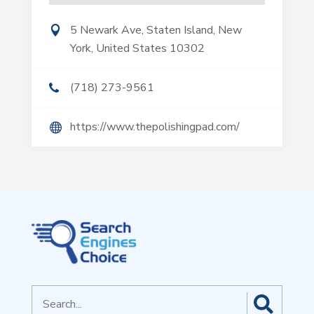
5 Newark Ave, Staten Island, New
York, United States 10302
(718) 273-9561
https://www.thepolishingpad.com/
Search
for