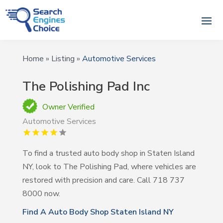
Home
»
Listing
»
Automotive Services
The Polishing Pad Inc
Owner Verified
Automotive Services
To find a trusted auto body shop in Staten Island
NY, look to The Polishing Pad, where vehicles are
restored with precision and care. Call 718 737
8000 now.
Find A Auto Body Shop Staten Island NY