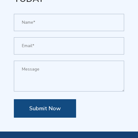
Submit Now