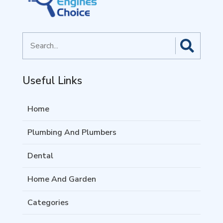
Search
for
Useful Links
Home
Plumbing And Plumbers
Dental
Home And Garden
Categories