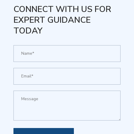
CONNECT WITH US FOR
EXPERT GUIDANCE
TODAY