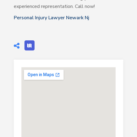
experienced representation. Call now!
Personal Injury Lawyer Newark Nj