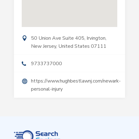
50 Union Ave Suite 405, Irvington,
New Jersey, United States 07111
9733737000
https://www.hughbestlawnj.com/newark-
personal-injury