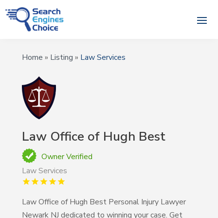
Home
»
Listing
»
Law Services
Law Office of Hugh Best
Owner Verified
Law Services
Law Office of Hugh Best Personal Injury Lawyer
Newark NJ dedicated to winning your case. Get