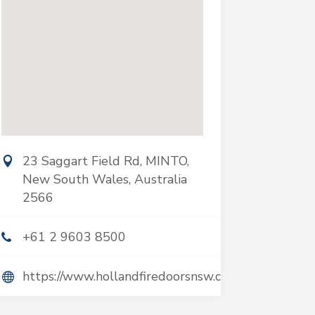
23 Saggart Field Rd, MINTO,
New South Wales, Australia
2566
+61 2 9603 8500
https://www.hollandfiredoorsnsw.com.au/