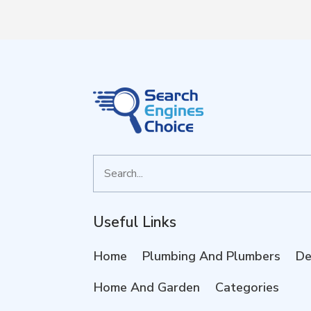
Search
for
Useful Links
Home
Plumbing And Plumbers
De
Home And Garden
Categories