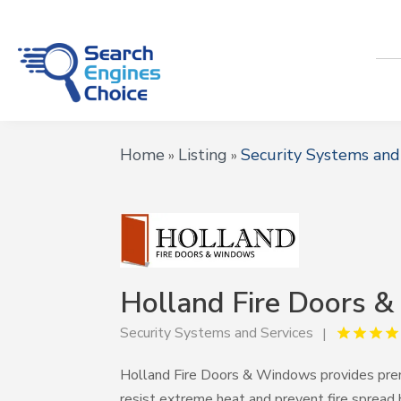
Home
Listing
Security Systems and
»
»
Holland Fire Doors 
Security Systems and Services
Holland Fire Doors & Windows provides pr
resist extreme heat and prevent fire spread 