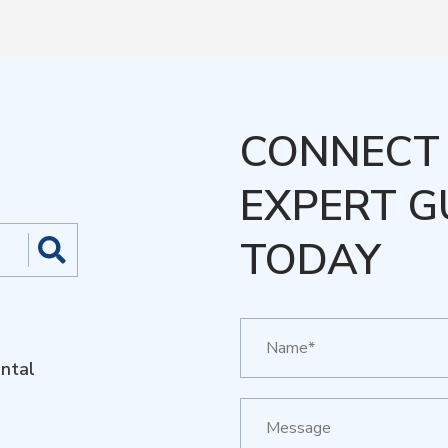
CONNECT 
EXPERT G
TODAY
ntal