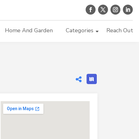
Home And Garden
Categories
Reach Out