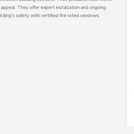
 appeal. They offer expert installation and ongoing
ding's safety with certified fire rated windows.