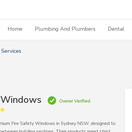
Home
Plumbing And Plumbers
Dental
 Services
& Windows
Owner Verified
emium Fire Safety Windows in Sydney NSW, designed to
between building sections. Their products meet strict