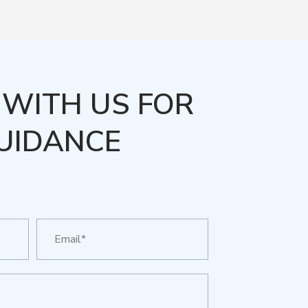
WITH US FOR
UIDANCE