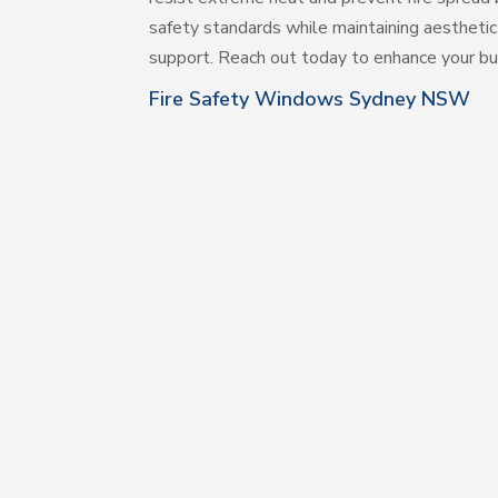
safety standards while maintaining aesthetic
support. Reach out today to enhance your buil
Fire Safety Windows Sydney NSW