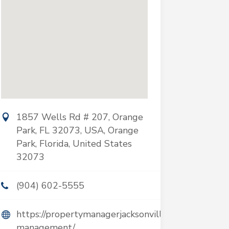
1857 Wells Rd # 207, Orange
Park, FL 32073, USA, Orange
Park, Florida, United States
32073
(904) 602-5555
https://propertymanagerjacksonville.com/property-
management/