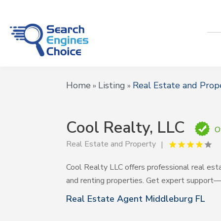
Home
Listing
Real Estate and Prop
»
»
Cool Realty, LLC
O
Real Estate and Property
Cool Realty LLC offers professional real esta
and renting properties. Get expert support—
Real Estate Agent Middleburg FL