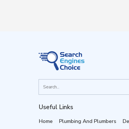
Search
for
Useful Links
Home
Plumbing And Plumbers
De