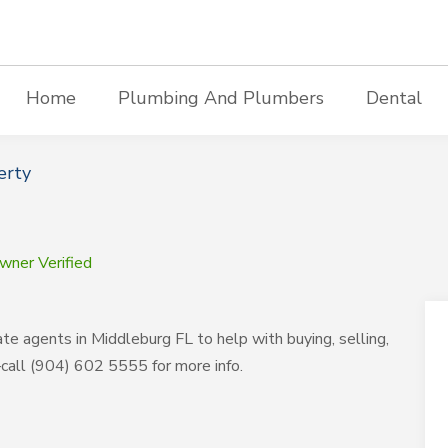
Home
Plumbing And Plumbers
Dental
erty
wner Verified
te agents in Middleburg FL to help with buying, selling,
call (904) 602 5555 for more info.