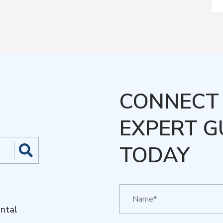
CONNECT 
EXPERT G
TODAY
ntal