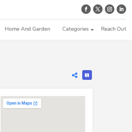
Home And Garden
Categories
Reach Out