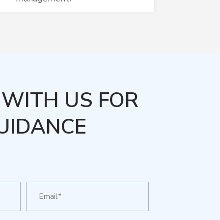
WITH US FOR
UIDANCE