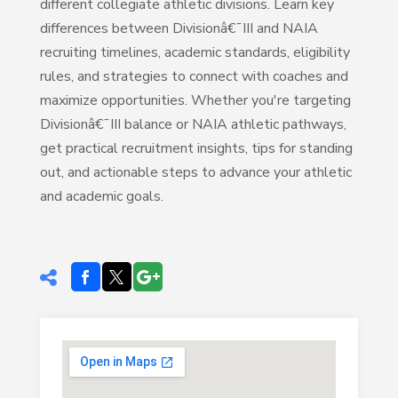
different collegiate athletic divisions. Learn key
differences between Divisionâ€¯III and NAIA
recruiting timelines, academic standards, eligibility
rules, and strategies to connect with coaches and
maximize opportunities. Whether you're targeting
Divisionâ€¯III balance or NAIA athletic pathways,
get practical recruitment insights, tips for standing
out, and actionable steps to advance your athletic
and academic goals.