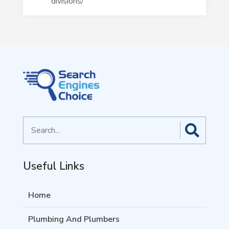
divisions/
Search
for
Useful Links
Home
Plumbing And Plumbers