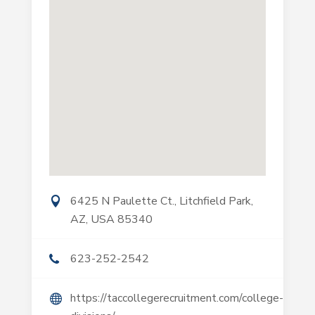
6425 N Paulette Ct., Litchfield Park,
AZ, USA 85340
623-252-2542
https://taccollegerecruitment.com/college-