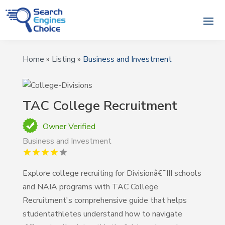
Home
»
Listing
»
Business and Investment
TAC College Recruitment
Owner Verified
Business and Investment
Explore college recruiting for Divisionâ€¯III schools
and NAIA programs with TAC College
Recruitment's comprehensive guide that helps
studentathletes understand how to navigate