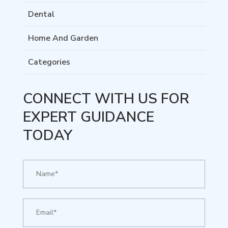
Dental
Home And Garden
Categories
CONNECT WITH US FOR
EXPERT GUIDANCE
TODAY