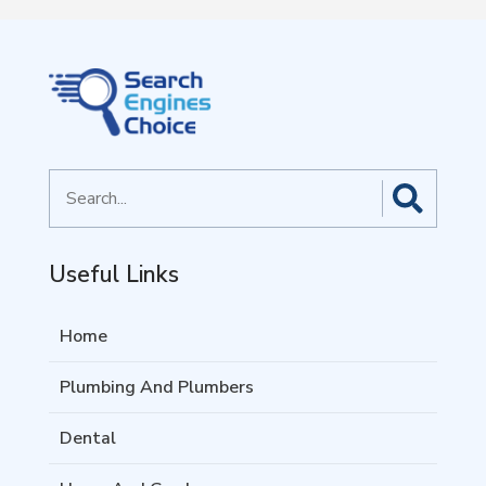
Search
for
Useful Links
Home
Plumbing And Plumbers
Dental