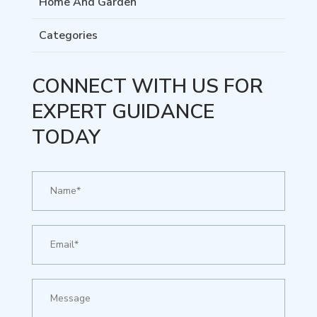
Home And Garden
Categories
CONNECT WITH US FOR
EXPERT GUIDANCE
TODAY