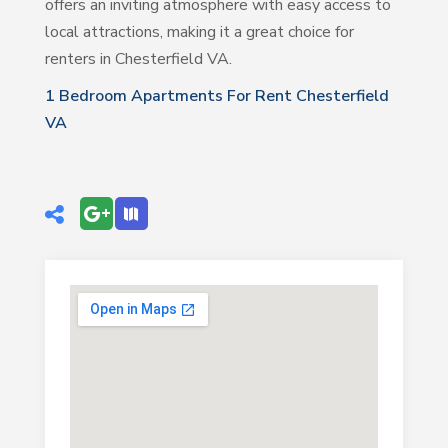
offers an inviting atmosphere with easy access to
local attractions, making it a great choice for
renters in Chesterfield VA.
1 Bedroom Apartments For Rent Chesterfield
VA