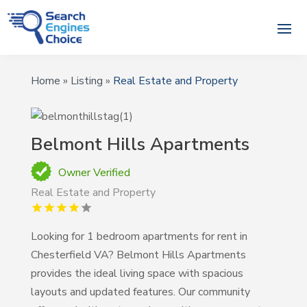
Home
»
Listing
»
Real Estate and Property
Belmont Hills Apartments
Owner Verified
Real Estate and Property
Looking for 1 bedroom apartments for rent in
Chesterfield VA? Belmont Hills Apartments
provides the ideal living space with spacious
layouts and updated features. Our community