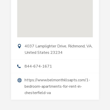
4037 Lamplighter Drive, Richmond, VA,
United States 23234
844-674-1671
https://www.belmonthillsapts.com/1-
bedroom-apartments-for-rent-in-
chesterfield-va