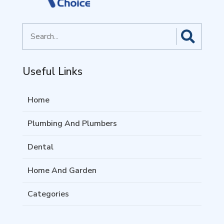
Search
for
Useful Links
Home
Plumbing And Plumbers
Dental
Home And Garden
Categories