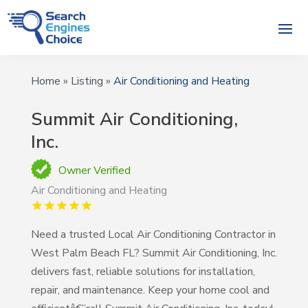
Home
»
Listing
»
Air Conditioning and Heating
Summit Air Conditioning,
Inc.
Owner Verified
Air Conditioning and Heating
Need a trusted Local Air Conditioning Contractor in
West Palm Beach FL? Summit Air Conditioning, Inc.
delivers fast, reliable solutions for installation,
repair, and maintenance. Keep your home cool and