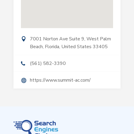
7001 Norton Ave Suite 9, West Palm
Beach, Florida, United States 33405
(561) 582-3390
https://www.summit-ac.com/