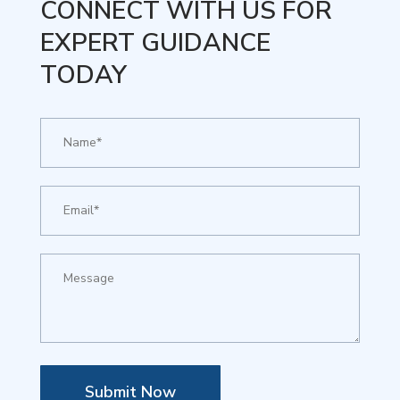
CONNECT WITH US FOR
EXPERT GUIDANCE
TODAY
Submit Now