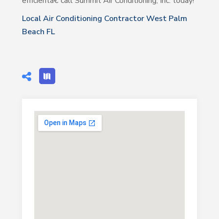
efficientâ€”call Summit Air Conditioning, Inc. today!
Local Air Conditioning Contractor West Palm
Beach FL