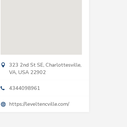
323 2nd St SE, Charlottesville,
VA, USA 22902
4344098961
https://leveltencville.com/