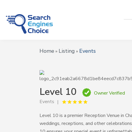
Home
Listing
Events
»
»
Level 10
Owner Verified
Events
Level 10 is a premier Reception Venue in Cha
weddings, receptions, and other celebration
10 ensures your special event is unforgettab