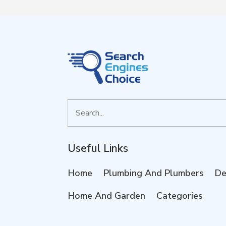
Search
for
Useful Links
Home
Plumbing And Plumbers
De
Home And Garden
Categories