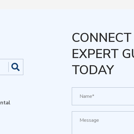
CONNECT 
EXPERT G
TODAY
ntal