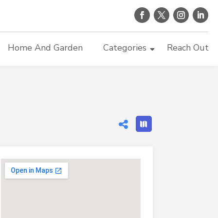
Home And Garden
Categories
Reach Out