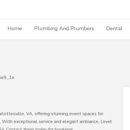
Home
Plumbing And Plumbers
Dental
rlottesville, VA, offering stunning event spaces for
s. With exceptional service and elegant ambiance, Level
le. Contact them today for bookings.