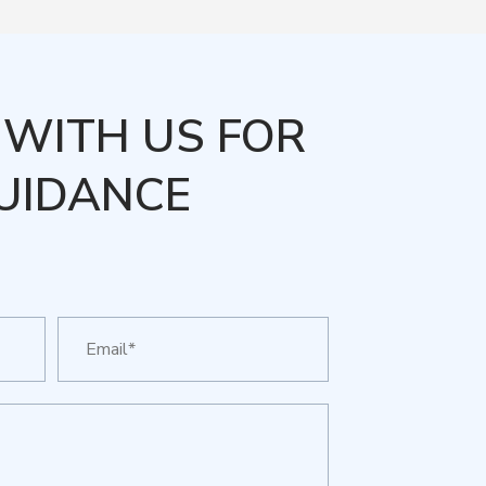
WITH US FOR
UIDANCE