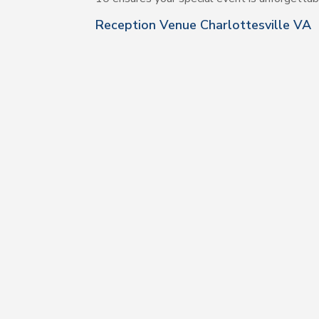
Reception Venue Charlottesville VA