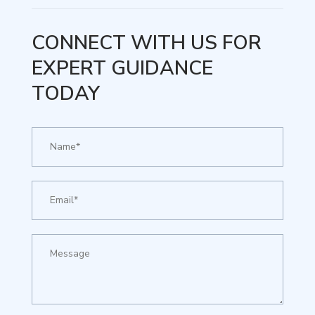
CONNECT WITH US FOR
EXPERT GUIDANCE
TODAY