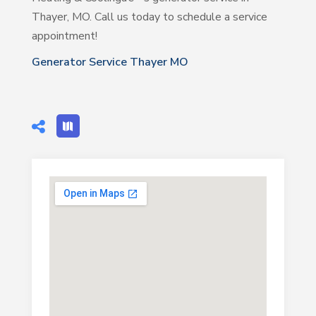
Thayer, MO. Call us today to schedule a service
appointment!
Generator Service Thayer MO