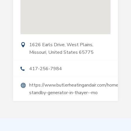
1626 Earls Drive, West Plains,
Missouri, United States 65775
417-256-7984
https://www.butlerheatingandair.com/home-
standby-generator-in-thayer--mo