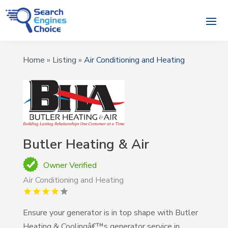
Home
»
Listing
»
Air Conditioning and Heating
Butler Heating & Air
Owner Verified
Air Conditioning and Heating
Ensure your generator is in top shape with Butler
Heating & Coolingâ€™s generator service in