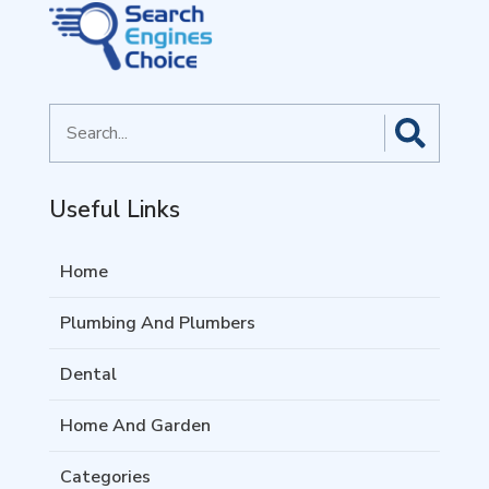
Search
for
Useful Links
Home
Plumbing And Plumbers
Dental
Home And Garden
Categories