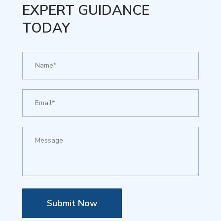
EXPERT GUIDANCE
TODAY
Submit Now