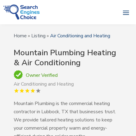
Home
»
Listing
»
Air Conditioning and Heating
Mountain Plumbing Heating
& Air Conditioning
Owner Verified
Air Conditioning and Heating
Mountain Plumbing is the commercial heating
contractor in Lubbock, TX that businesses trust.
We provide tailored heating solutions to keep
your commercial property warm and energy-