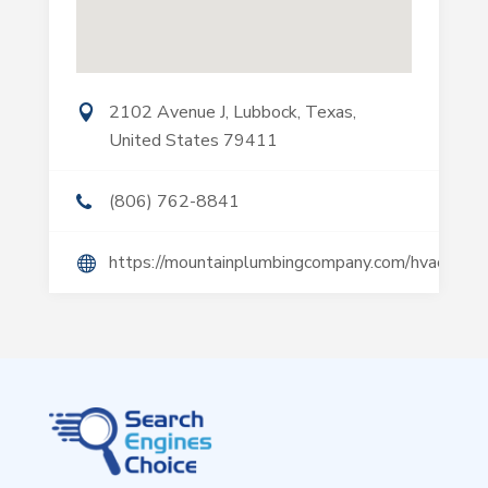
2102 Avenue J, Lubbock, Texas,
United States 79411
(806) 762-8841
https://mountainplumbingcompany.com/hvac/