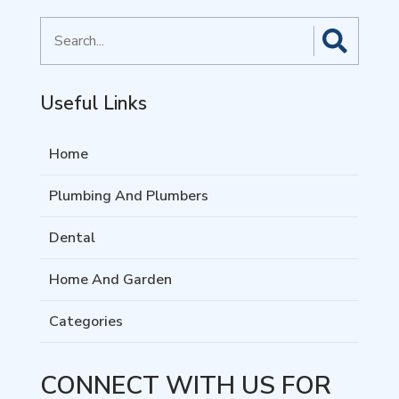
Search
for
Useful Links
Home
Plumbing And Plumbers
Dental
Home And Garden
Categories
CONNECT WITH US FOR