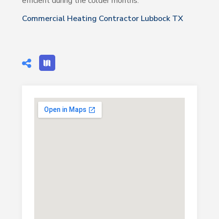
efficient during the colder months.
Commercial Heating Contractor Lubbock TX