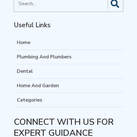
for
Useful Links
Home
Plumbing And Plumbers
Dental
Home And Garden
Categories
CONNECT WITH US FOR
EXPERT GUIDANCE