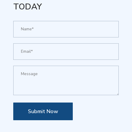
TODAY
Submit Now