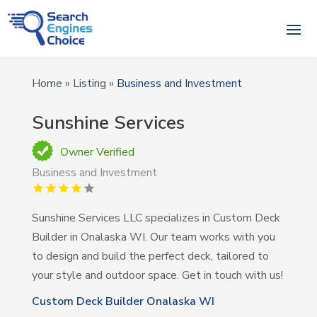
Home
»
Listing
»
Business and Investment
Sunshine Services
Owner Verified
Business and Investment
Sunshine Services LLC specializes in Custom Deck
Builder in Onalaska WI. Our team works with you
to design and build the perfect deck, tailored to
your style and outdoor space. Get in touch with us!
Custom Deck Builder Onalaska WI