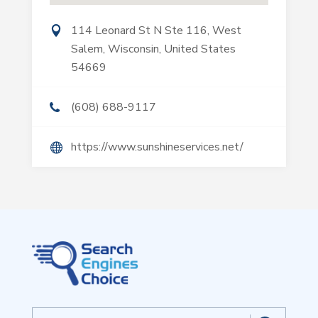
114 Leonard St N Ste 116, West
Salem, Wisconsin, United States
54669
(608) 688-9117
https://www.sunshineservices.net/
Search