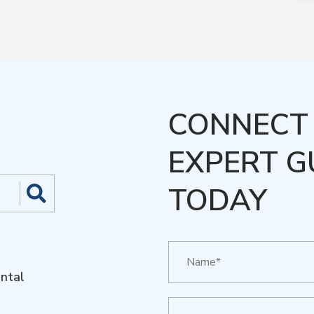
CONNECT 
EXPERT G
TODAY
ntal