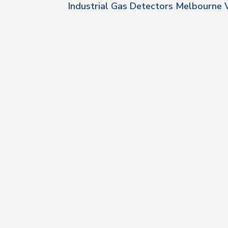
Industrial Gas Detectors Melbourne 