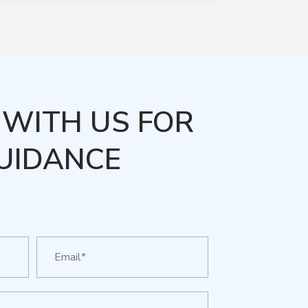
WITH US FOR
UIDANCE