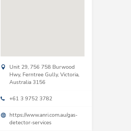
Unit 29, 756 758 Burwood
Hwy, Ferntree Gully, Victoria,
Australia 3156
+61 3 9752 3782
https://www.anri.com.au/gas-
detector-services