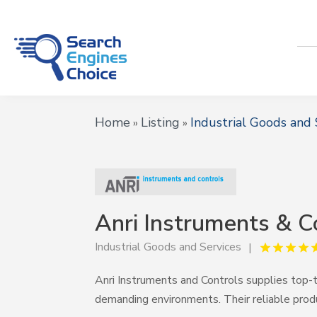
Home
Listing
Industrial Goods and 
»
»
Anri Instruments & C
Industrial Goods and Services
Anri Instruments and Controls supplies top-t
demanding environments. Their reliable prod