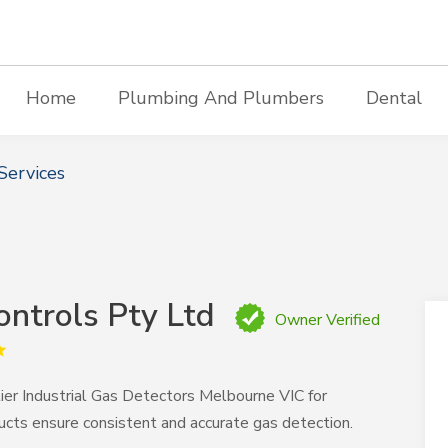
Home
Plumbing And Plumbers
Dental
Services
ontrols Pty Ltd
Owner Verified
ier Industrial Gas Detectors Melbourne VIC for
ucts ensure consistent and accurate gas detection.