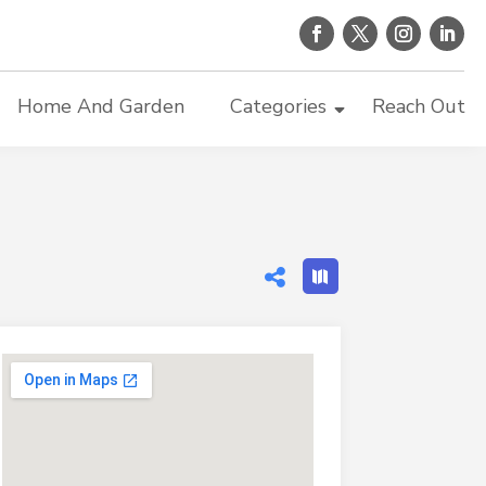
Home And Garden
Categories
Reach Out