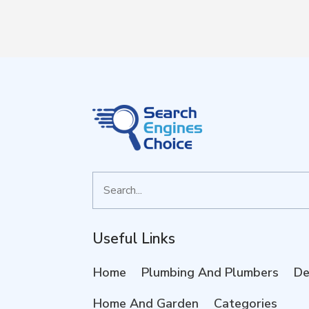
Search
for
Useful Links
Home
Plumbing And Plumbers
De
Home And Garden
Categories