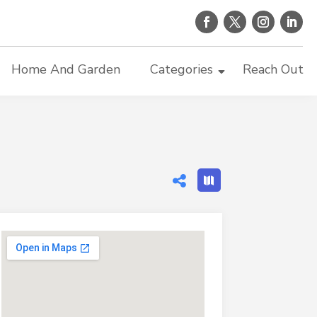
Home And Garden
Categories
Reach Out