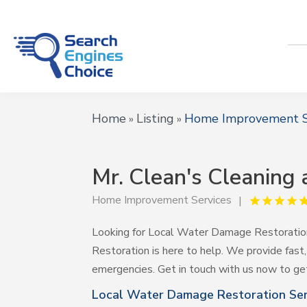
Home
Listing
Home Improvement S
»
»
Mr. Clean's Cleaning
Home Improvement Services
Looking for Local Water Damage Restoration 
Restoration is here to help. We provide fast,
emergencies. Get in touch with us now to ge
Local Water Damage Restoration Serv