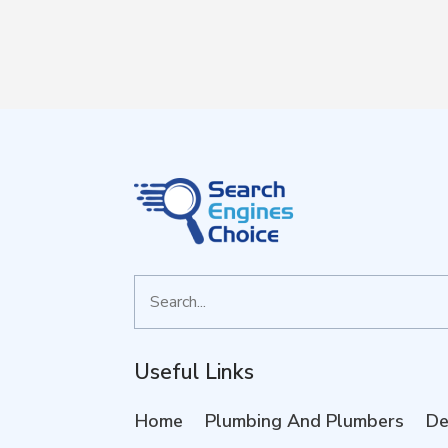
Search
for
Useful Links
Home
Plumbing And Plumbers
De