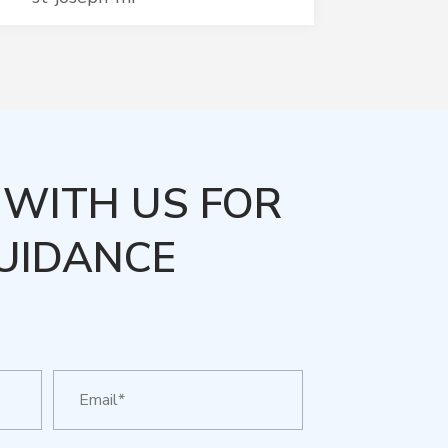
WITH US FOR
UIDANCE