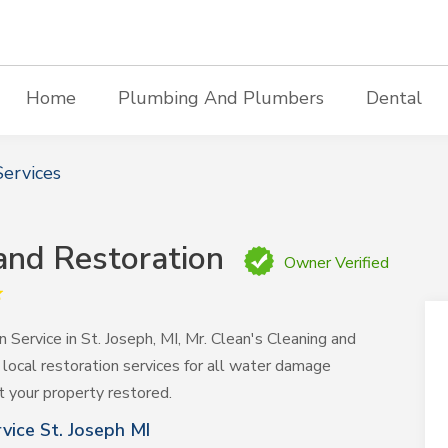
Home
Plumbing And Plumbers
Dental
ervices
 and Restoration
Owner Verified
Service in St. Joseph, MI, Mr. Clean's Cleaning and
 local restoration services for all water damage
t your property restored.
ice St. Joseph MI