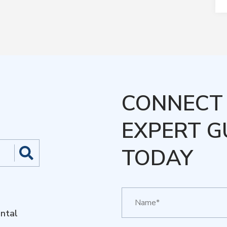
CONNECT 
EXPERT G
TODAY
ntal