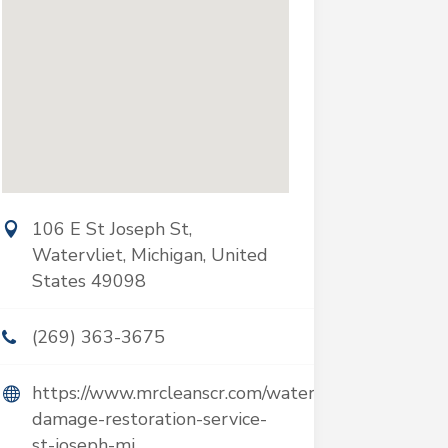
106 E St Joseph St,
Watervliet, Michigan, United
States 49098
(269) 363-3675
https://www.mrcleanscr.com/water-
damage-restoration-service-
st-joseph-mi