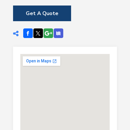
Get A Quote