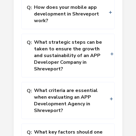
How does your mobile app
Q:
development in Shreveport
work?
What strategic steps can be
Q:
taken to ensure the growth
and sustainability of an APP
Developer Company in
Shreveport?
What criteria are essential
Q:
when evaluating an APP
Development Agency in
Shreveport?
What key factors should one
Q: