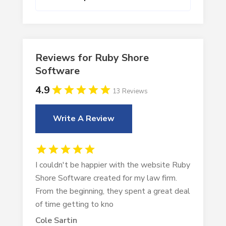
Reviews for Ruby Shore
Software
4.9
13 Reviews
Write A Review
I couldn't be happier with the website Ruby
Shore Software created for my law firm.
From the beginning, they spent a great deal
of time getting to kno
Cole Sartin