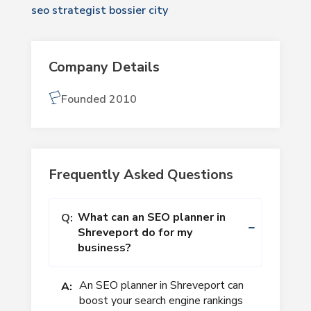
seo strategist bossier city
Company Details
Founded 2010
Frequently Asked Questions
What can an SEO planner in
Q:
Shreveport do for my
business?
An SEO planner in Shreveport can
A:
boost your search engine rankings