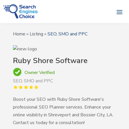
Home
»
Listing
»
SEO, SMO and PPC
Ruby Shore Software
Owner Verified
SEO, SMO and PPC
Boost your SEO with Ruby Shore Software's
professional SEO Planner services. Enhance your
online visibility in Shreveport and Bossier City, LA.
Contact us today for a consultation!