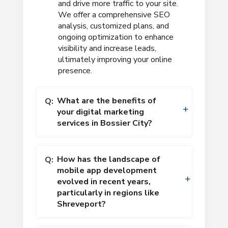
and drive more traffic to your site.
We offer a comprehensive SEO
analysis, customized plans, and
ongoing optimization to enhance
visibility and increase leads,
ultimately improving your online
presence.
What are the benefits of
Q:
your digital marketing
services in Bossier City?
How has the landscape of
Q:
mobile app development
evolved in recent years,
particularly in regions like
Shreveport?