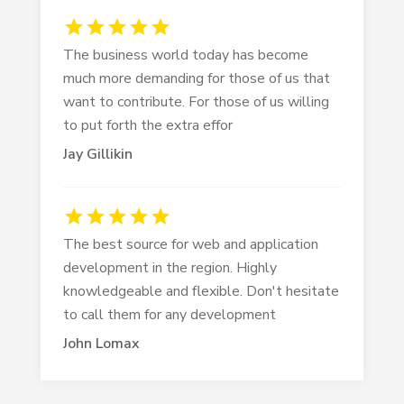
The business world today has become
much more demanding for those of us that
want to contribute. For those of us willing
to put forth the extra effor
Jay Gillikin
The best source for web and application
development in the region. Highly
knowledgeable and flexible. Don't hesitate
to call them for any development
John Lomax