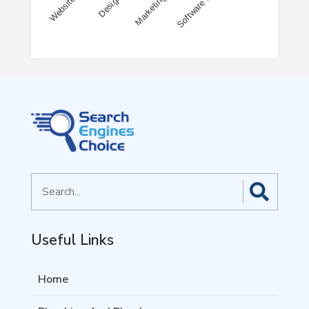
End of interactive chart.
Search
for
Useful Links
Home