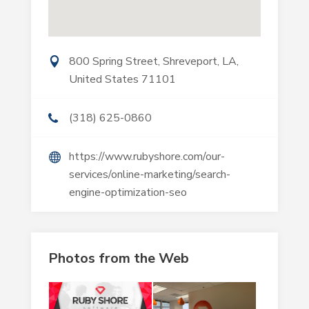
800 Spring Street, Shreveport, LA,
United States 71101
(318) 625-0860
https://www.rubyshore.com/our-
services/online-marketing/search-
engine-optimization-seo
Photos from the Web