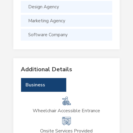
Design Agency
Marketing Agency
Software Company
Additional Details
Business
Wheelchair Accessible Entrance
Onsite Services Provided