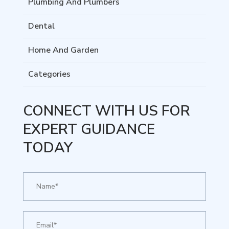
Plumbing And Plumbers
Dental
Home And Garden
Categories
CONNECT WITH US FOR
EXPERT GUIDANCE
TODAY