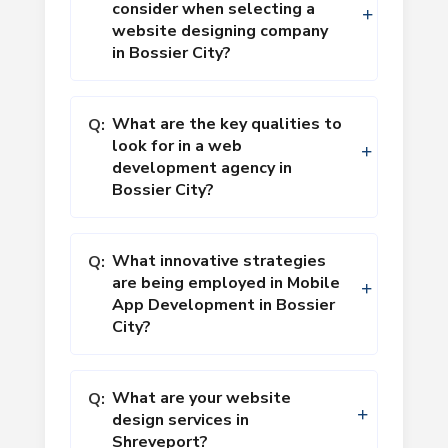
consider when selecting a
website designing company
in Bossier City?
What are the key qualities to
Q:
look for in a web
development agency in
Bossier City?
What innovative strategies
Q:
are being employed in Mobile
App Development in Bossier
City?
What are your website
Q:
design services in
Shreveport?