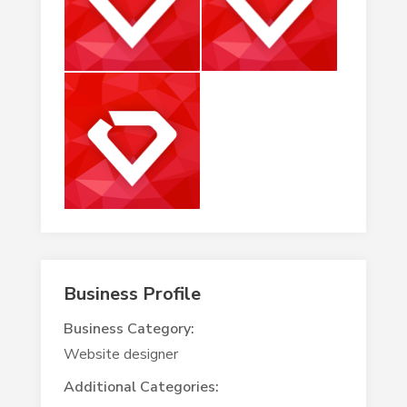
Business Profile
Business Category:
Website designer
Additional Categories: