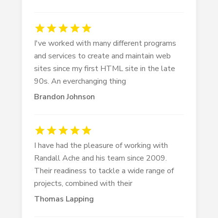
I've worked with many different programs
and services to create and maintain web
sites since my first HTML site in the late
90s. An everchanging thing
Brandon Johnson
I have had the pleasure of working with
Randall Ache and his team since 2009.
Their readiness to tackle a wide range of
projects, combined with their
Thomas Lapping