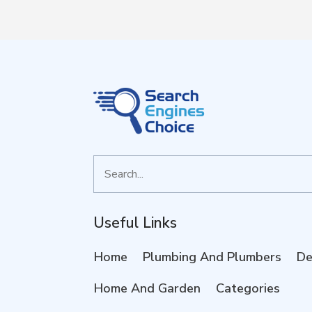
Search
for
Useful Links
Home
Plumbing And Plumbers
De
Home And Garden
Categories