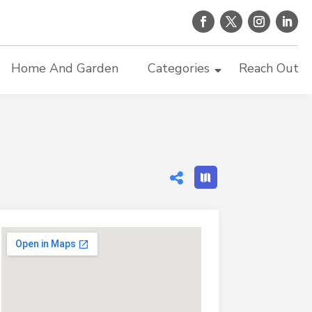
Home And Garden
Categories
Reach Out