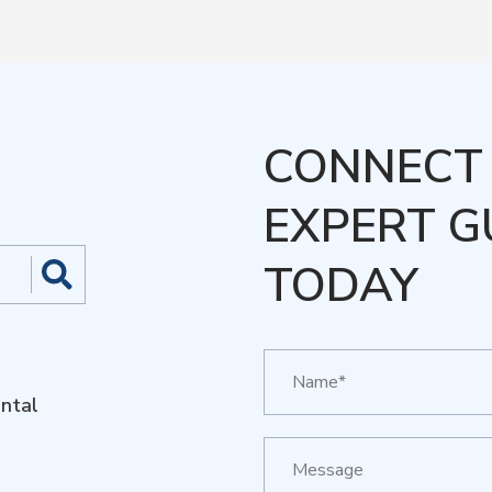
CONNECT 
EXPERT G
TODAY
ntal