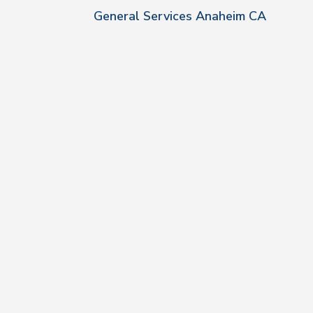
General Services Anaheim CA