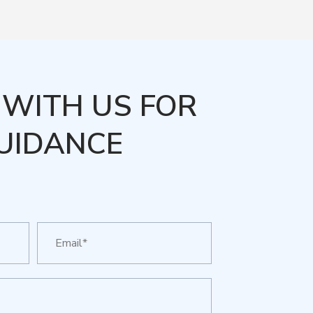
WITH US FOR
UIDANCE