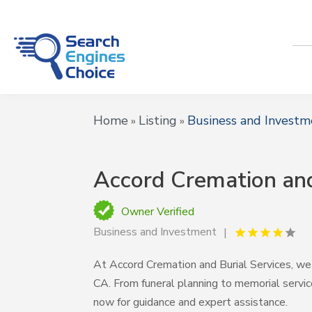
Home
Listing
Business and Investm
»
»
Accord Cremation and
Owner Verified
Business and Investment
At Accord Cremation and Burial Services, we 
CA. From funeral planning to memorial servic
now for guidance and expert assistance.