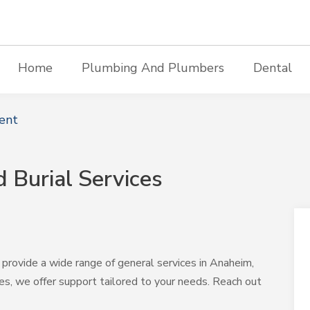
Home
Plumbing And Plumbers
Dental
ent
 Burial Services
provide a wide range of general services in Anaheim,
es, we offer support tailored to your needs. Reach out