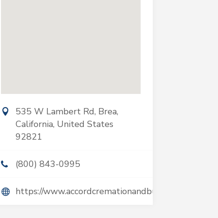
535 W Lambert Rd, Brea,
California, United States
92821
(800) 843-0995
https://www.accordcremationandburial.com/