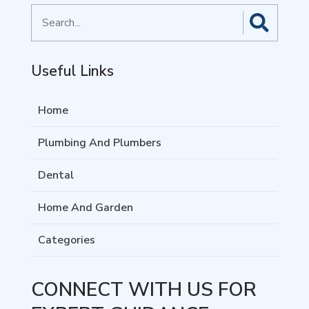
Search
for
Useful Links
Home
Plumbing And Plumbers
Dental
Home And Garden
Categories
CONNECT WITH US FOR