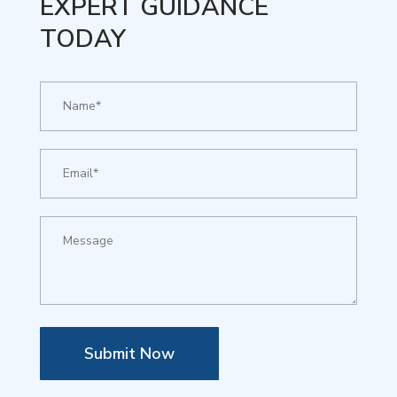
EXPERT GUIDANCE
TODAY
Submit Now