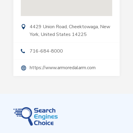
4429 Union Road, Cheektowaga, New
York, United States 14225
716-684-8000
https://www.armoredalarm.com