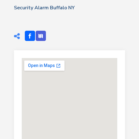
Security Alarm Buffalo NY