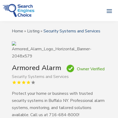
Home
»
Listing
»
Security Systems and Services
Armored Alarm
Owner Verified
Security Systems and Services
Protect your home or business with trusted
security systems in Buffalo NY. Professional alarm
systems, monitoring, and tailored solutions
available. Call us at 716-684-8000!