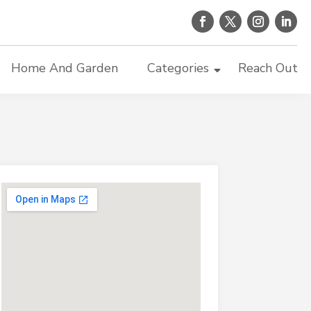
Home And Garden
Categories
Reach Out