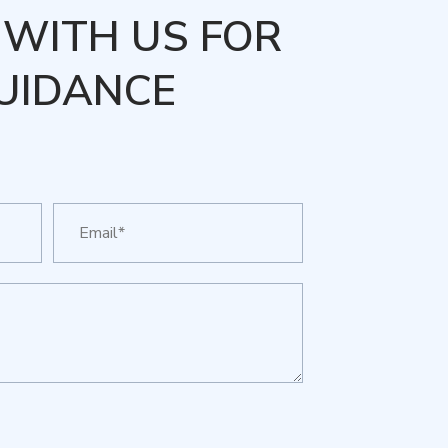
WITH US FOR
UIDANCE