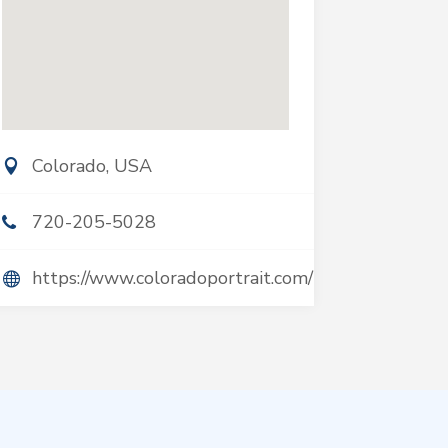
Colorado, USA
720-205-5028
https://www.coloradoportrait.com/