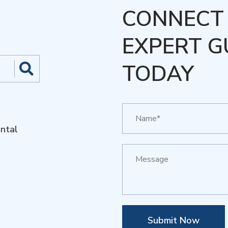
CONNECT 
EXPERT G
TODAY
ntal
Submit Now