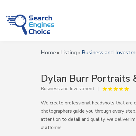
Home
Listing
Business and Investm
»
»
Dylan Burr Portraits
Business and Investment
We create professional headshots that are cl
photographers guide you through every step, 
attention to detail and quality, we deliver im
platforms.