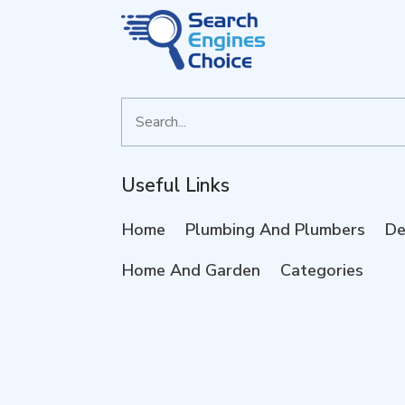
Search
for
Useful Links
Home
Plumbing And Plumbers
De
Home And Garden
Categories