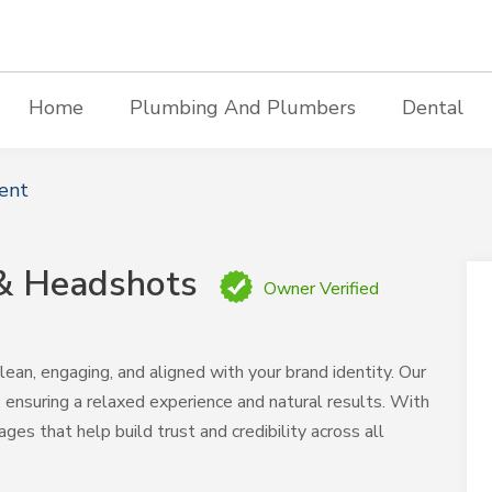
Home
Plumbing And Plumbers
Dental
ent
 & Headshots
Owner Verified
ean, engaging, and aligned with your brand identity. Our
ensuring a relaxed experience and natural results. With
ages that help build trust and credibility across all