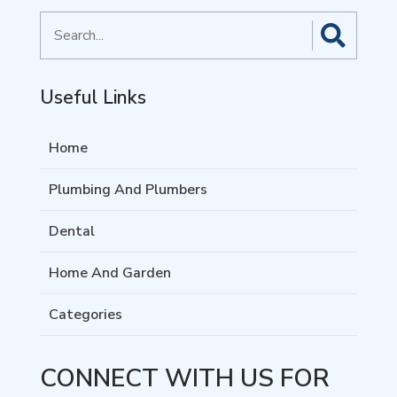
Search
for
Useful Links
Home
Plumbing And Plumbers
Dental
Home And Garden
Categories
CONNECT WITH US FOR