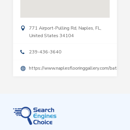
771 Airport-Pulling Rd, Naples, FL,
United States 34104
239-436-3640
https://www.naplesflooringgallery.com/bathroom