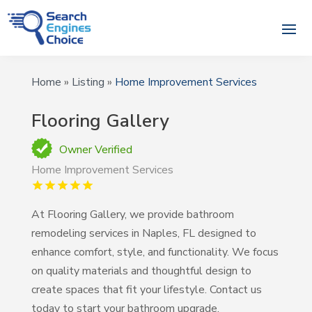
Home
»
Listing
»
Home Improvement Services
Flooring Gallery
Owner Verified
Home Improvement Services
At Flooring Gallery, we provide bathroom
remodeling services in Naples, FL designed to
enhance comfort, style, and functionality. We focus
on quality materials and thoughtful design to
create spaces that fit your lifestyle. Contact us
today to start your bathroom upgrade.