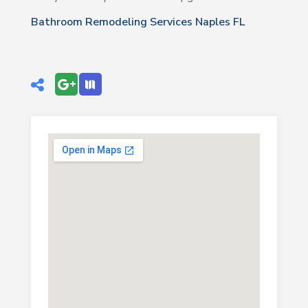
Bathroom Remodeling Services Naples FL