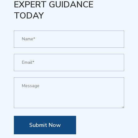
EXPERT GUIDANCE
TODAY
Submit Now