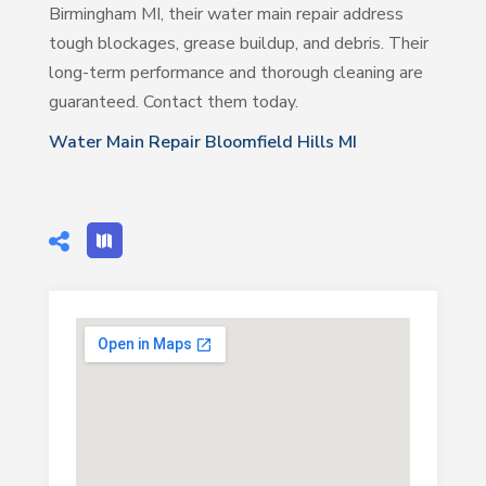
Birmingham MI, their water main repair address
tough blockages, grease buildup, and debris. Their
long-term performance and thorough cleaning are
guaranteed. Contact them today.
Water Main Repair Bloomfield Hills MI