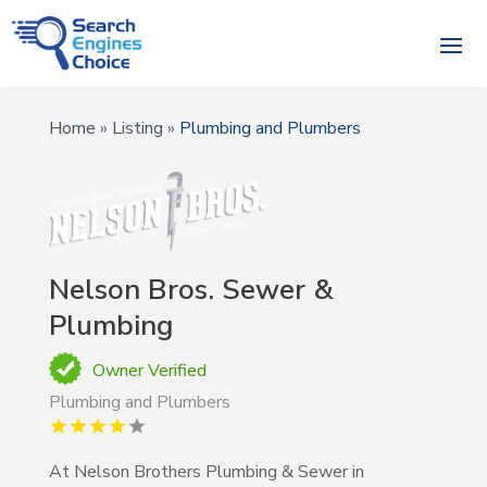
Home
»
Listing
»
Plumbing and Plumbers
Nelson Bros. Sewer &
Plumbing
Owner Verified
Plumbing and Plumbers
At Nelson Brothers Plumbing & Sewer in