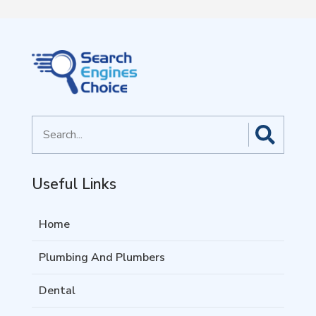
Search
for
Useful Links
Home
Plumbing And Plumbers
Dental