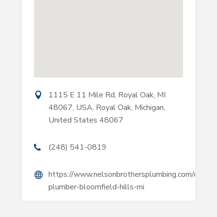
1115 E 11 Mile Rd, Royal Oak, MI
48067, USA, Royal Oak, Michigan,
United States 48067
(248) 541-0819
https://www.nelsonbrothersplumbing.com/commer
plumber-bloomfield-hills-mi