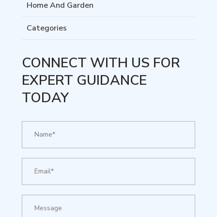
Home And Garden
Categories
CONNECT WITH US FOR
EXPERT GUIDANCE
TODAY