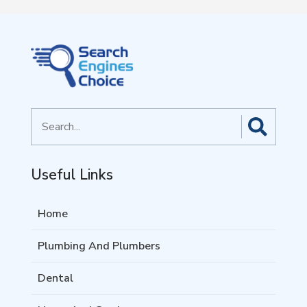
Search
for
Useful Links
Home
Plumbing And Plumbers
Dental