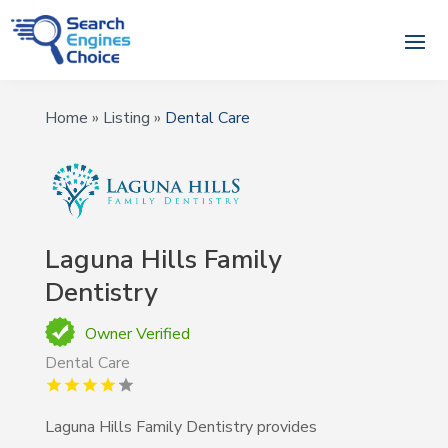
Home
»
Listing
»
Dental Care
Laguna Hills Family
Dentistry
Owner Verified
Dental Care
Laguna Hills Family Dentistry provides