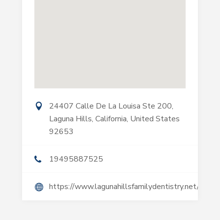
24407 Calle De La Louisa Ste 200,
Laguna Hills, California, United States
92653
19495887525
https://www.lagunahillsfamilydentistry.net/