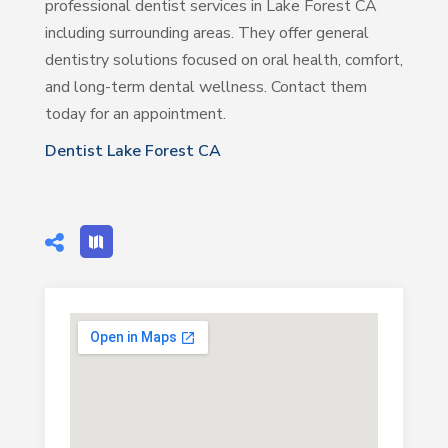
professional dentist services in Lake Forest CA
including surrounding areas. They offer general
dentistry solutions focused on oral health, comfort,
and long-term dental wellness. Contact them
today for an appointment.
Dentist Lake Forest CA