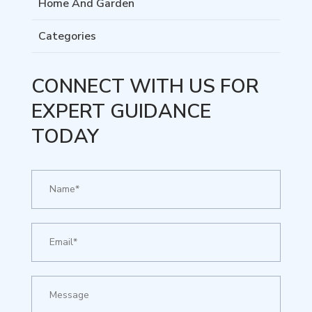
Home And Garden
Categories
CONNECT WITH US FOR
EXPERT GUIDANCE
TODAY